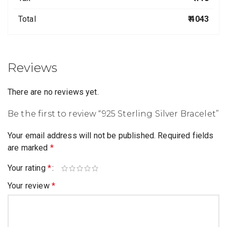
Total
₹ 4043
Reviews
There are no reviews yet.
Be the first to review “925 Sterling Silver Bracelet”
Your email address will not be published.
Required fields
are marked
*
Your rating
*
Your review
*