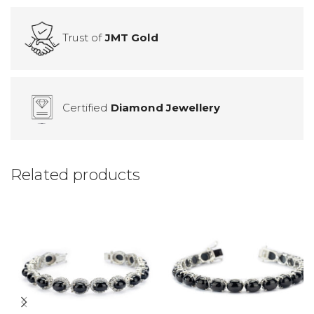
Trust of
JMT Gold
Certified
Diamond Jewellery
Related products