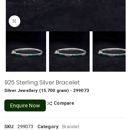
Click to enlarge
925 Sterling Silver Bracelet
Silver Jewellery
(
15.700 gram
) - 299073
Compare
Enquire Now
SKU:
299073
Category:
Bracelet