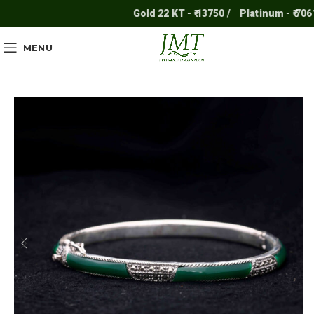
Gold 22 KT - ₹ 13750 /
Platinum - ₹ 7061 /
MENU