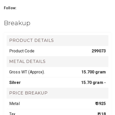
Follow:
Breakup
PRODUCT DETAILS
Product Code
299073
METAL DETAILS
Gross WT (Approx).
15.700 gram
Silver
15.70 gram -
PRICE BREAKUP
Metal
₹ 3925
Tax
₹ 118