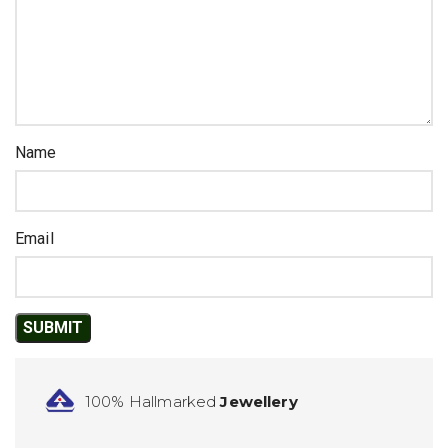
Name
Email
100% Hallmarked
Jewellery