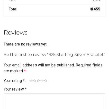
Total
₹ 4455
Reviews
There are no reviews yet.
Be the first to review “925 Sterling Silver Bracelet”
Your email address will not be published.
Required fields
are marked
*
Your rating
*
Your review
*