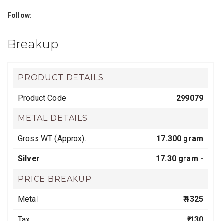
Follow:
Breakup
PRODUCT DETAILS
Product Code
299079
METAL DETAILS
Gross WT (Approx).
17.300 gram
Silver
17.30 gram -
PRICE BREAKUP
Metal
₹ 4325
Tax
₹ 130