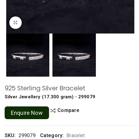
Click to enlarge
925 Sterling Silver Bracelet
Silver Jewellery
(
17.300 gram
) - 299079
Compare
Enquire Now
SKU:
299079
Category:
Bracelet