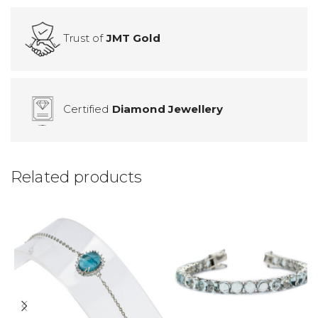
Trust of
JMT Gold
Certified
Diamond Jewellery
Related products