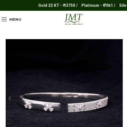
Gold 22 KT - ₹ 13750 /
Platinum - ₹ 7061 /
Silver -
MENU