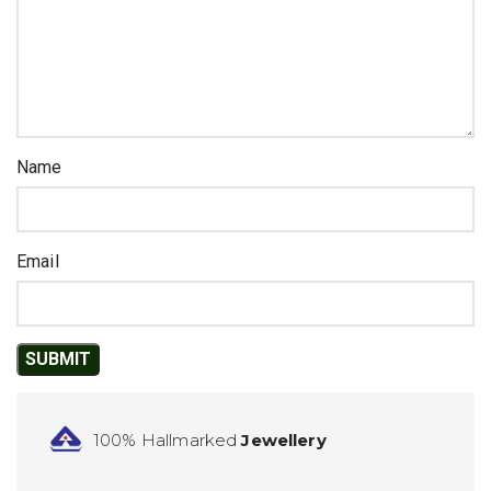
Name
Email
100% Hallmarked
Jewellery