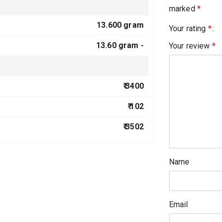
marked
*
13.600 gram
Your rating
*
13.60 gram -
Your review
*
₹ 3400
₹ 102
₹ 3502
Name
Email