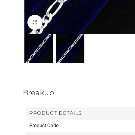
Click to enlarge
Breakup
PRODUCT DETAILS
Product Code