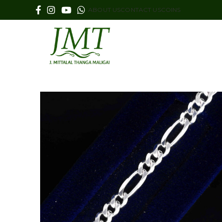
ABOUT US
CONTACT US
COINS