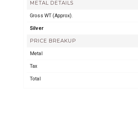
METAL DETAILS
Gross WT (Approx).
Silver
PRICE BREAKUP
Metal
Tax
Total