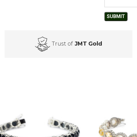
Trust of
JMT Gold