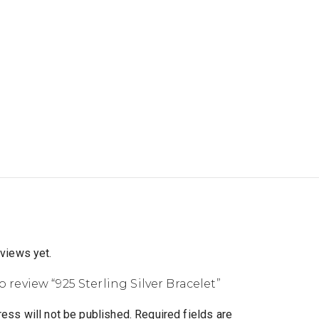
eviews yet.
to review “925 Sterling Silver Bracelet”
ess will not be published.
Required fields are