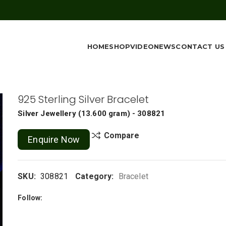
HOME
SHOP
VIDEO
NEWS
CONTACT US
925 Sterling Silver Bracelet
Silver Jewellery
(
13.600 gram
) - 308821
Compare
Enquire Now
SKU:
308821
Category:
Bracelet
Follow: