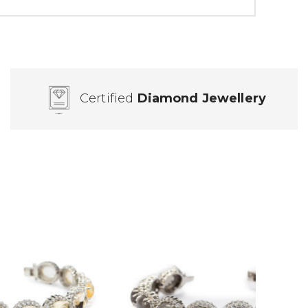
Certified
Diamond Jewellery