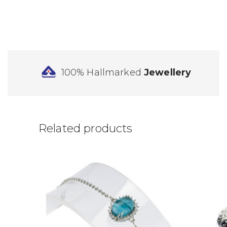
100% Hallmarked
Jewellery
Related products