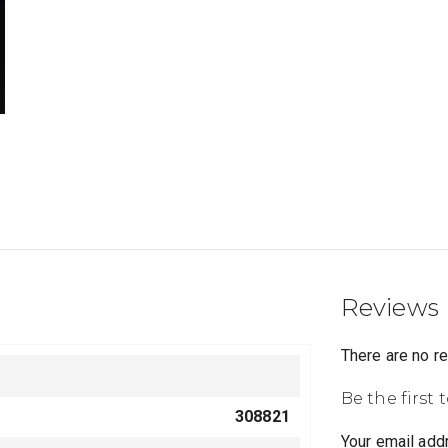
Reviews
There are no r
Be the first 
308821
Your email addr