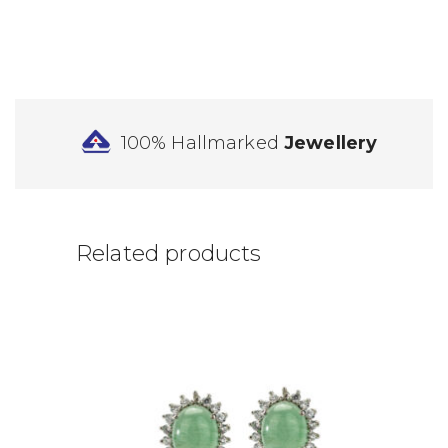
100% Hallmarked
Jewellery
Related products