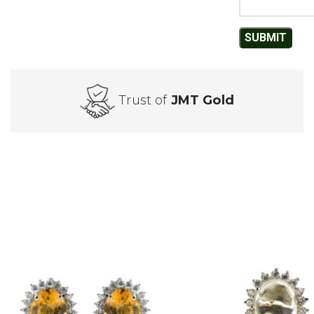
Trust of
JMT Gold