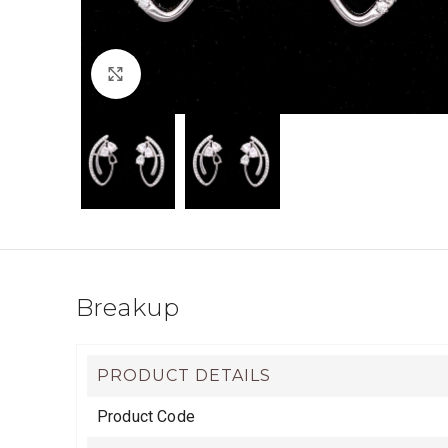
Click to enlarge
Breakup
PRODUCT DETAILS
Product Code