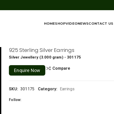
HOME
SHOP
VIDEO
NEWS
CONTACT US
925 Sterling Silver Earrings
Silver Jewellery
(
3.000 gram
) - 301175
Compare
Enquire Now
SKU:
301175
Category:
Earrings
Follow: