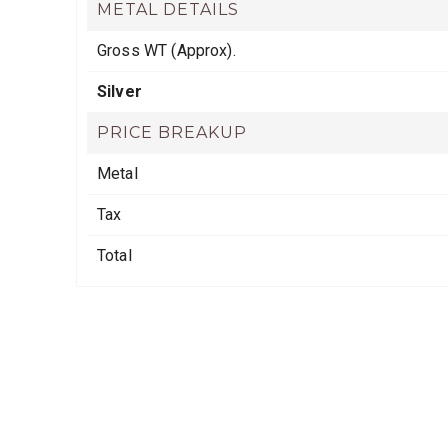
METAL DETAILS
Gross WT (Approx).
Silver
PRICE BREAKUP
Metal
Tax
Total