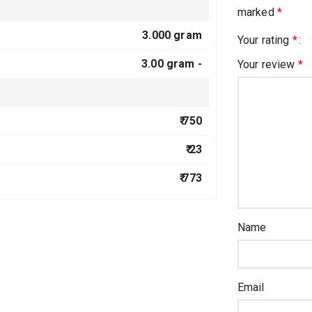
marked
*
3.000 gram
Your rating
*
3.00 gram -
Your review
*
₹ 750
₹ 23
₹ 773
Name
Email