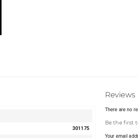
Reviews
There are no r
Be the first 
301175
Your email addr