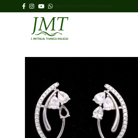
ABOUT US
CONTACT US
COINS