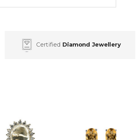
Certified
Diamond Jewellery