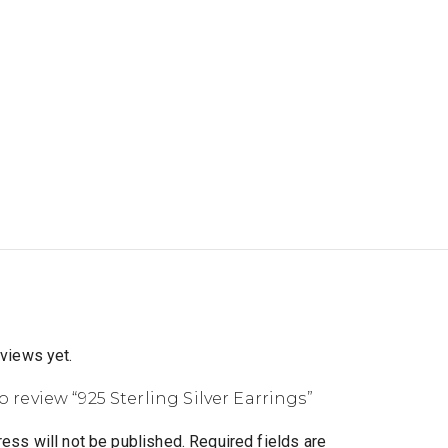
eviews yet.
to review “925 Sterling Silver Earrings”
ess will not be published.
Required fields are