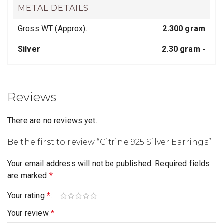
METAL DETAILS
Gross WT (Approx).
2.300 gram
Silver
2.30 gram -
Reviews
There are no reviews yet.
Be the first to review “Citrine 925 Silver Earrings”
Your email address will not be published.
Required fields
are marked
*
Your rating
*
Your review
*