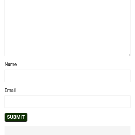
Name
Email