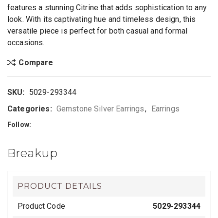
features a stunning Citrine that adds sophistication to any
look. With its captivating hue and timeless design, this
versatile piece is perfect for both casual and formal
occasions.
Compare
SKU:
5029-293344
Categories:
Gemstone Silver Earrings
,
Earrings
Follow:
Breakup
PRODUCT DETAILS
Product Code
5029-293344