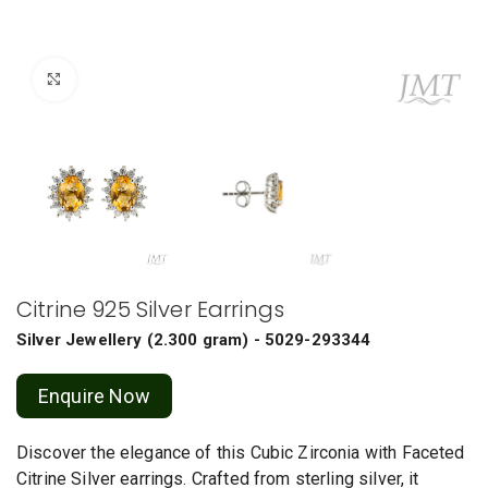
Click to enlarge
Citrine 925 Silver Earrings
Silver Jewellery
(
2.300 gram
) - 5029-293344
Enquire Now
Discover the elegance of this Cubic Zirconia with Faceted
Citrine Silver earrings. Crafted from sterling silver, it