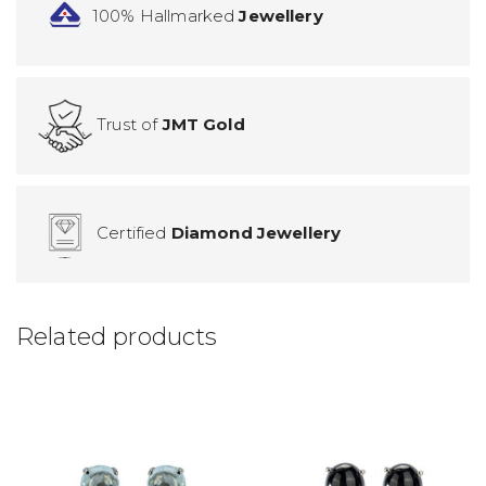
100% Hallmarked
Jewellery
Trust of
JMT Gold
Certified
Diamond Jewellery
Related products