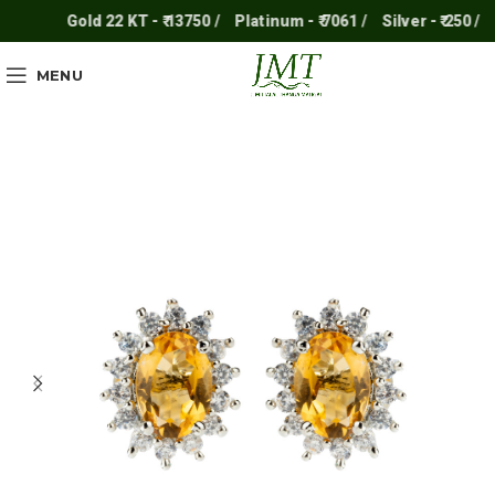
Gold 22 KT - ₹ 13750 /
Platinum - ₹ 7061 /
Silver - ₹ 250 /
MENU