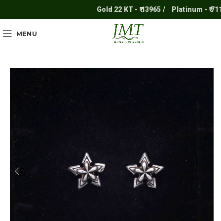
Gold 22 KT - ₹ 13965 /
Platinum - ₹ 7117 /
MENU