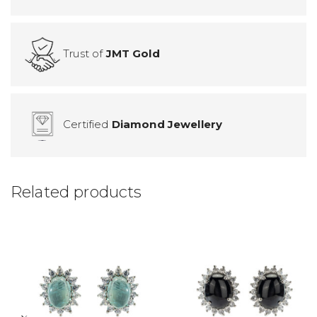
Trust of
JMT Gold
Certified
Diamond Jewellery
Related products