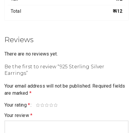
Total
₹ 412
Reviews
There are no reviews yet.
Be the first to review “925 Sterling Silver
Earrings”
Your email address will not be published.
Required fields
are marked
*
Your rating
*
Your review
*