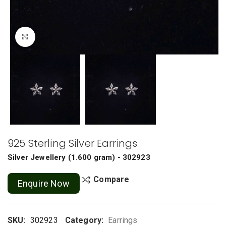
Click to enlarge
925 Sterling Silver Earrings
Silver Jewellery
(
1.600 gram
) - 302923
Compare
Enquire Now
SKU:
302923
Category:
Earrings