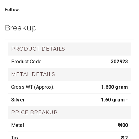
Follow:
Breakup
PRODUCT DETAILS
Product Code
302923
METAL DETAILS
Gross WT (Approx).
1.600 gram
Silver
1.60 gram -
PRICE BREAKUP
Metal
₹ 400
Tax
₹ 12