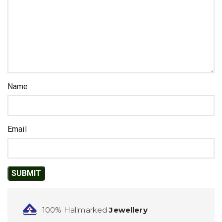
Name
Email
100% Hallmarked
Jewellery