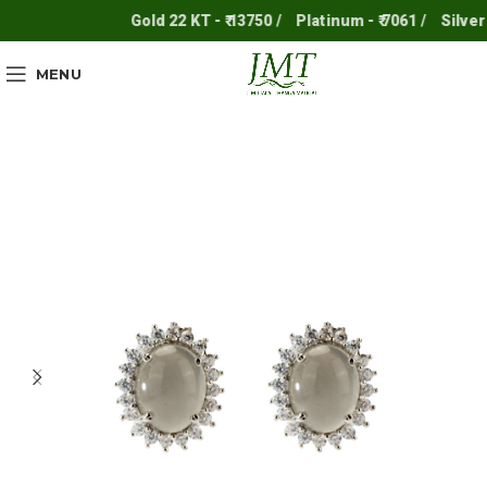
Gold 22 KT - ₹ 13750 /
Platinum - ₹ 7061 /
Silver - ₹
MENU