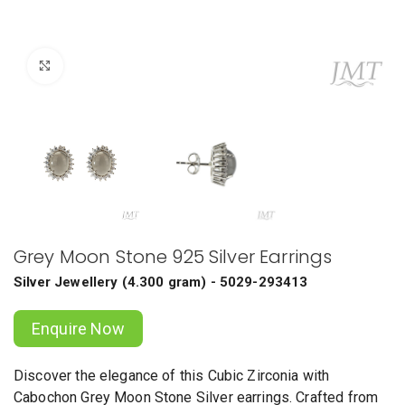
Click to enlarge
Grey Moon Stone 925 Silver Earrings
Silver Jewellery
(
4.300 gram
) - 5029-293413
Enquire Now
Discover the elegance of this Cubic Zirconia with
Cabochon Grey Moon Stone Silver earrings. Crafted from