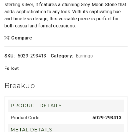
sterling silver, it features a stunning Grey Moon Stone that
adds sophistication to any look. With its captivating hue
and timeless design, this versatile piece is perfect for
both casual and formal occasions.
Compare
SKU:
5029-293413
Category:
Earrings
Follow:
Breakup
PRODUCT DETAILS
Product Code
5029-293413
METAL DETAILS