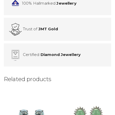
100% Hallmarked
Jewellery
Trust of
JMT Gold
Certified
Diamond Jewellery
Related products