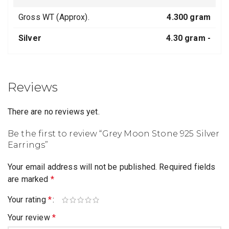
Gross WT (Approx).
4.300 gram
Silver
4.30 gram -
Reviews
There are no reviews yet.
Be the first to review “Grey Moon Stone 925 Silver
Earrings”
Your email address will not be published.
Required fields
are marked
*
Your rating
*
Your review
*