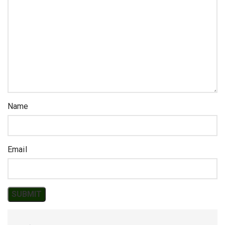
Name
Email