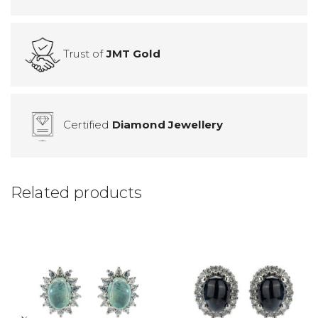
Trust of
JMT Gold
Certified
Diamond Jewellery
Related products