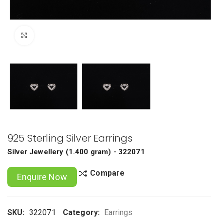
Click to enlarge
925 Sterling Silver Earrings
Silver Jewellery
(
1.400 gram
) - 322071
Compare
Enquire Now
SKU:
322071
Category:
Earrings