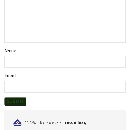
Name
Email
100% Hallmarked
Jewellery