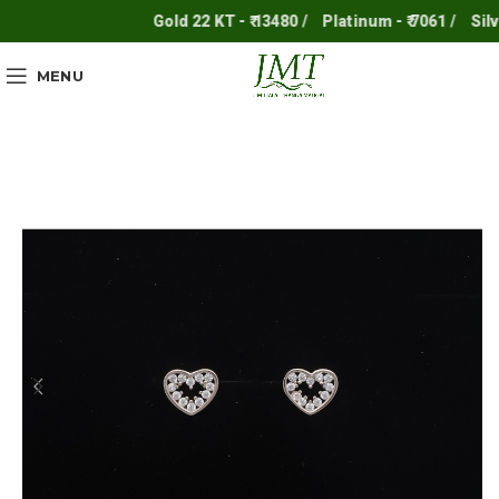
Gold 22 KT - ₹ 13480 /
Platinum - ₹ 7061 /
Silver 
MENU