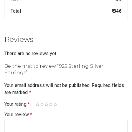
Total
₹ 346
Reviews
There are no reviews yet.
Be the first to review “925 Sterling Silver
Earrings”
Your email address will not be published.
Required fields
are marked
*
Your rating
*
Your review
*