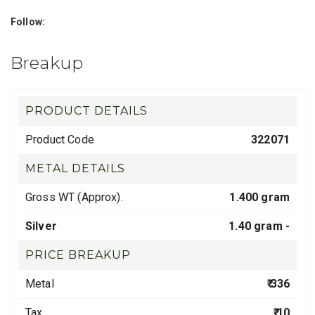
Follow:
Breakup
PRODUCT DETAILS
Product Code
322071
METAL DETAILS
Gross WT (Approx).
1.400 gram
Silver
1.40 gram -
PRICE BREAKUP
Metal
₹ 336
Tax
₹ 10