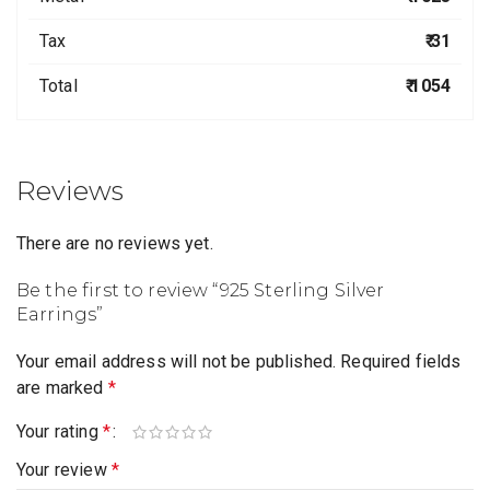
Tax
₹ 31
Total
₹ 1054
Reviews
There are no reviews yet.
Be the first to review “925 Sterling Silver
Earrings”
Your email address will not be published.
Required fields
are marked
*
Your rating
*
Your review
*