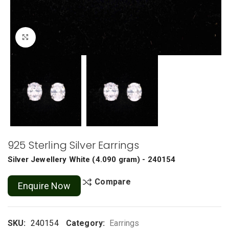
Click to enlarge
925 Sterling Silver Earrings
Silver Jewellery
White
(
4.090 gram
) - 240154
Compare
Enquire Now
SKU:
240154
Category:
Earrings