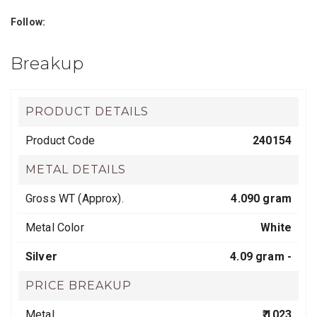
Follow:
Breakup
PRODUCT DETAILS
Product Code
240154
METAL DETAILS
Gross WT (Approx).
4.090 gram
Metal Color
White
Silver
4.09 gram -
PRICE BREAKUP
Metal
₹ 1023