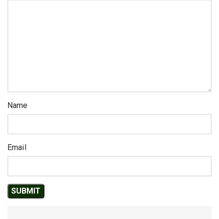
Name
Email