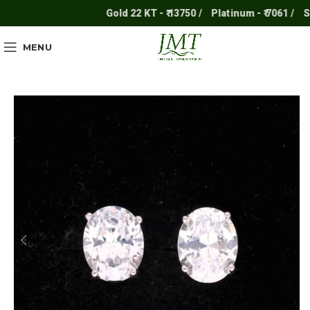
Gold 22 KT - ₹ 13750 /
Platinum - ₹ 7061 /
Silve
MENU