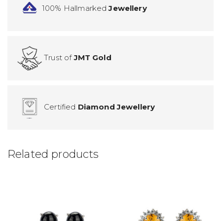
100% Hallmarked
Jewellery
Trust of
JMT Gold
Certified
Diamond Jewellery
Related products