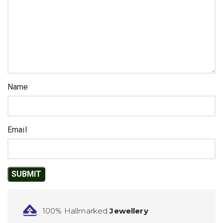
Name
Email
100% Hallmarked
Jewellery