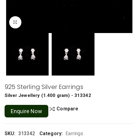
Click to enlarge
925 Sterling Silver Earrings
Silver Jewellery
(
1.400 gram
) - 313342
Compare
Enquire Now
SKU:
313342
Category:
Earrings