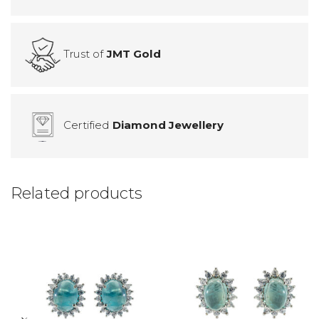
Trust of
JMT Gold
Certified
Diamond Jewellery
Related products