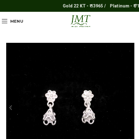
Gold 22 KT - ₹ 13965 /
Platinum - ₹ 711
MENU