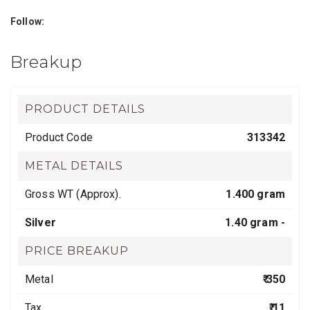
Follow:
Breakup
PRODUCT DETAILS
Product Code
313342
METAL DETAILS
Gross WT (Approx).
1.400 gram
Silver
1.40 gram -
PRICE BREAKUP
Metal
₹ 350
Tax
₹ 11