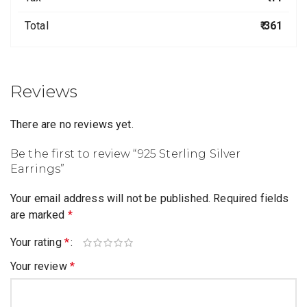
Total
₹ 361
Reviews
There are no reviews yet.
Be the first to review “925 Sterling Silver
Earrings”
Your email address will not be published.
Required fields
are marked
*
Your rating
*
Your review
*