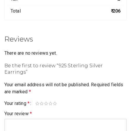
Total
₹ 206
Reviews
There are no reviews yet.
Be the first to review “925 Sterling Silver
Earrings”
Your email address will not be published.
Required fields
are marked
*
Your rating
*
Your review
*