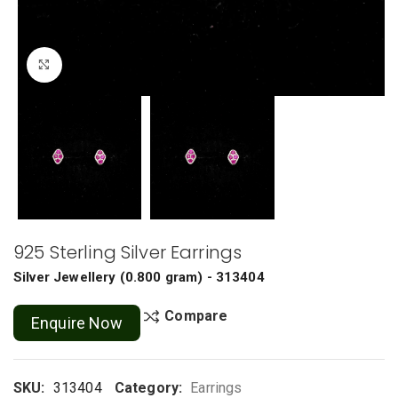
Click to enlarge
925 Sterling Silver Earrings
Silver Jewellery
(
0.800 gram
) - 313404
Compare
Enquire Now
SKU:
313404
Category:
Earrings