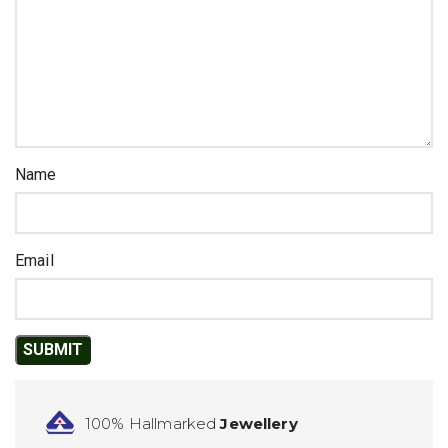
Name
Email
100% Hallmarked
Jewellery