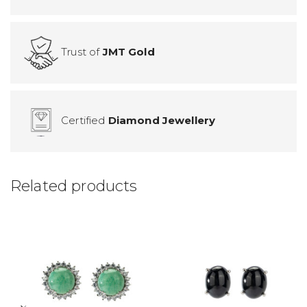
Trust of
JMT Gold
Certified
Diamond Jewellery
Related products