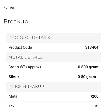
Follow:
Breakup
PRODUCT DETAILS
Product Code
313404
METAL DETAILS
Gross WT (Approx).
0.800 gram
Silver
0.80 gram -
PRICE BREAKUP
Metal
₹ 200
Tax
₹ 6