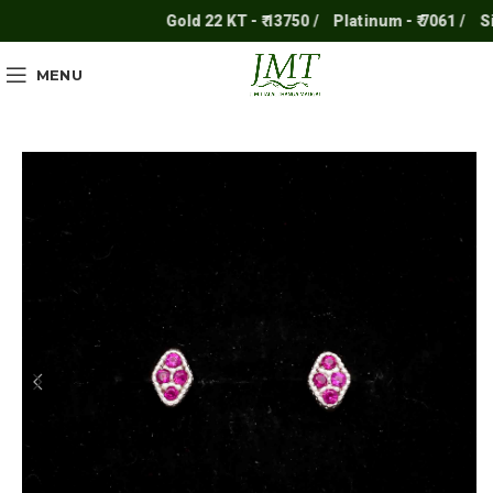
Gold 22 KT - ₹ 13750 /
Platinum - ₹ 7061 /
Silv
MENU