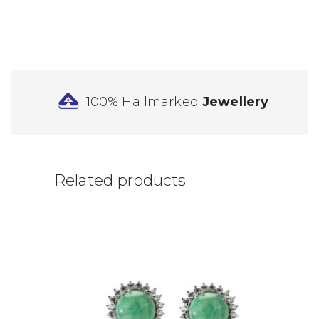
100% Hallmarked
Jewellery
Related products