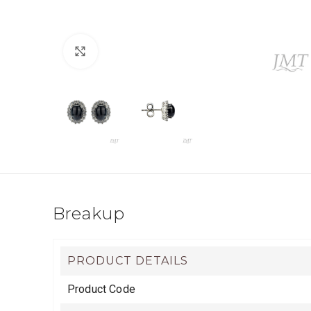
Click to enlarge
Breakup
PRODUCT DETAILS
Product Code