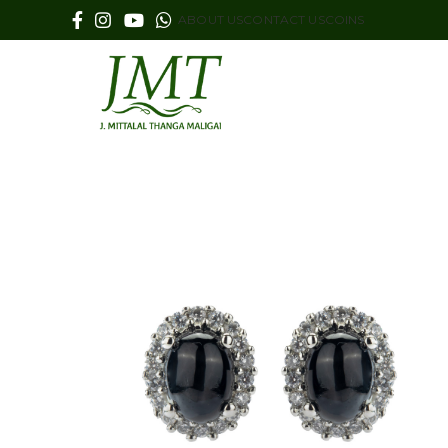
ABOUT US
CONTACT US
COINS