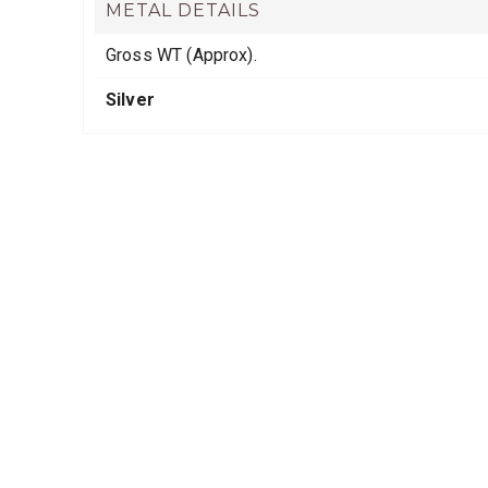
METAL DETAILS
Gross WT (Approx).
Silver