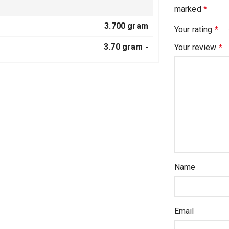
marked
*
3.700 gram
Your rating
*
3.70 gram -
Your review
*
Name
Email