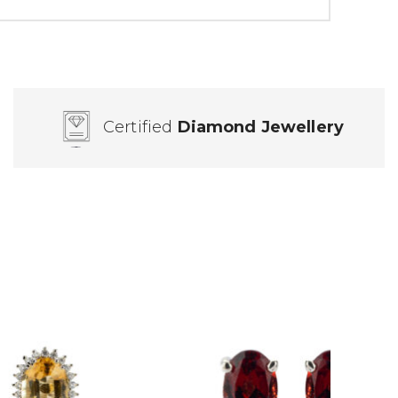
Certified
Diamond Jewellery