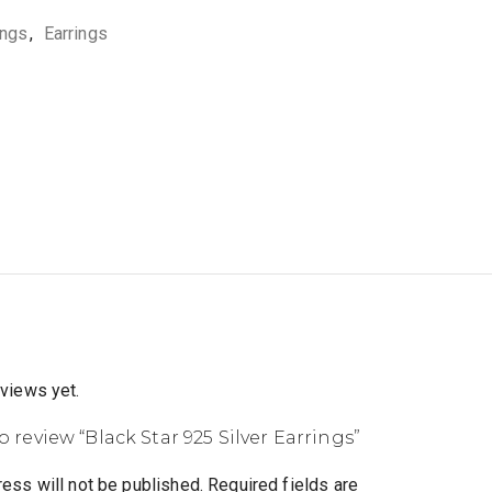
ings
,
Earrings
eviews yet.
to review “Black Star 925 Silver Earrings”
ess will not be published.
Required fields are