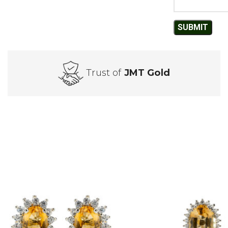
Trust of
JMT Gold