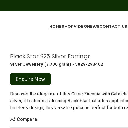
HOME
SHOP
VIDEO
NEWS
CONTACT US
Black Star 925 Silver Earrings
Silver Jewellery
(
3.700 gram
) - 5029-293402
Enquire Now
Discover the elegance of this Cubic Zirconia with Cabochon
silver, it features a stunning Black Star that adds sophisti
timeless design, this versatile piece is perfect for both 
Compare