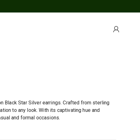
 Black Star Silver earrings. Crafted from sterling
cation to any look. With its captivating hue and
casual and formal occasions.