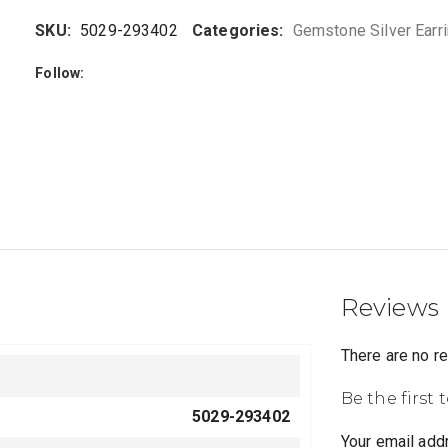
SKU:
5029-293402
Categories:
Gemstone Silver Earr
Follow:
Reviews
There are no r
Be the first 
5029-293402
Your email addr