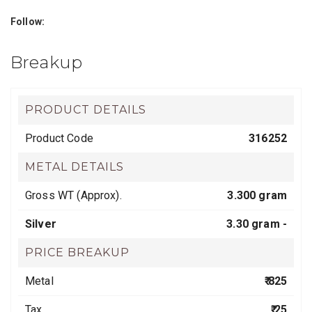
Follow:
Breakup
PRODUCT DETAILS
Product Code
316252
METAL DETAILS
Gross WT (Approx).
3.300 gram
Silver
3.30 gram -
PRICE BREAKUP
Metal
₹ 825
Tax
₹ 25