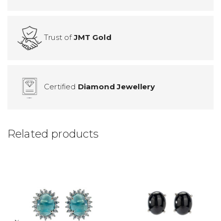
Trust of
JMT Gold
Certified
Diamond Jewellery
Related products