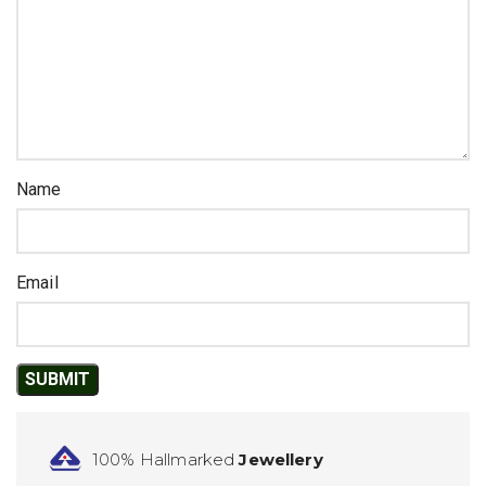
Name
Email
100% Hallmarked
Jewellery