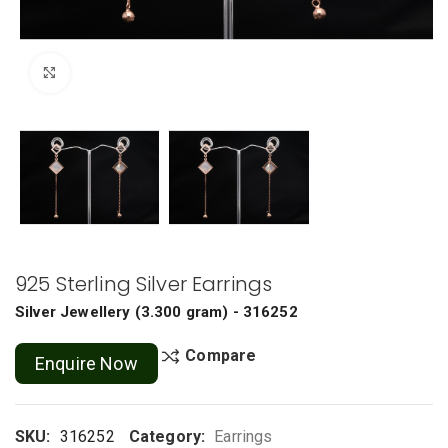
Click to enlarge
925 Sterling Silver Earrings
Silver Jewellery
(
3.300 gram
) - 316252
Compare
Enquire Now
SKU:
316252
Category:
Earrings