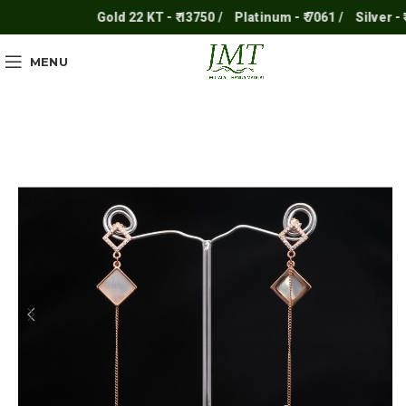
Gold 22 KT - ₹ 13750 /
Platinum - ₹ 7061 /
Silver - ₹ 2
MENU