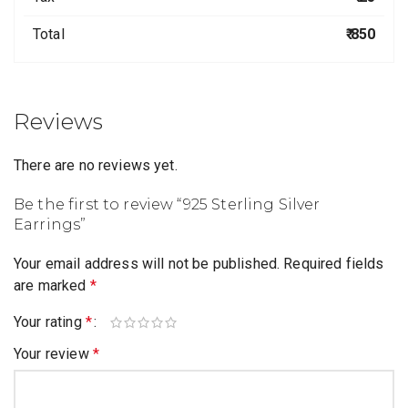
Total
₹ 850
Reviews
There are no reviews yet.
Be the first to review “925 Sterling Silver
Earrings”
Your email address will not be published.
Required fields
are marked
*
Your rating
*
Your review
*