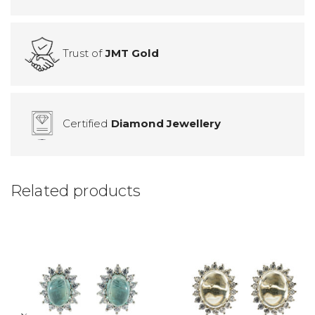
Trust of
JMT Gold
Certified
Diamond Jewellery
Related products