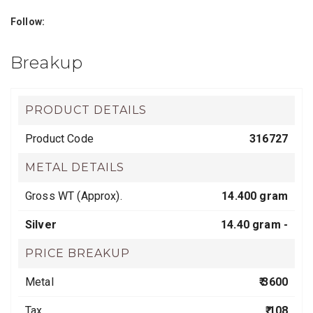
Follow:
Breakup
PRODUCT DETAILS
Product Code
316727
METAL DETAILS
Gross WT (Approx).
14.400 gram
Silver
14.40 gram -
PRICE BREAKUP
Metal
₹ 3600
Tax
₹ 108