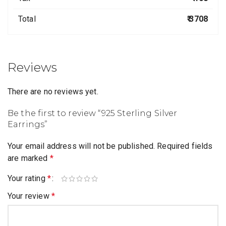
Total
₹ 3708
Reviews
There are no reviews yet.
Be the first to review “925 Sterling Silver
Earrings”
Your email address will not be published.
Required fields
are marked
*
Your rating
*
Your review
*