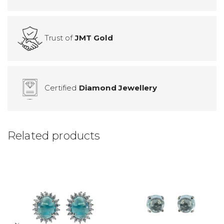
Trust of
JMT Gold
Certified
Diamond Jewellery
Related products