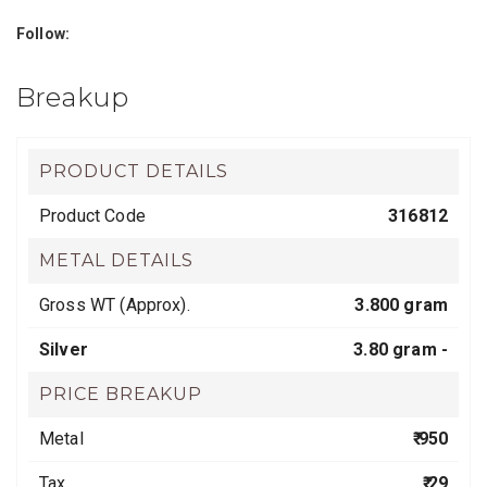
Follow:
Breakup
PRODUCT DETAILS
Product Code
316812
METAL DETAILS
Gross WT (Approx).
3.800 gram
Silver
3.80 gram -
PRICE BREAKUP
Metal
₹ 950
Tax
₹ 29