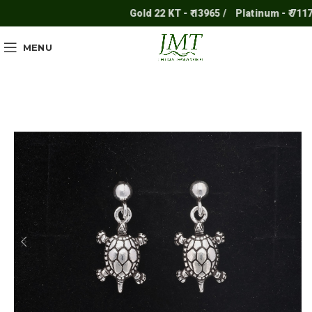
Gold 22 KT - ₹ 13965 /
Platinum - ₹ 7117 /
MENU