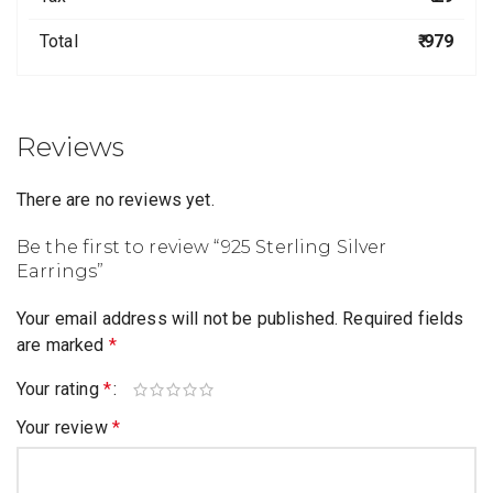
Total
₹ 979
Reviews
There are no reviews yet.
Be the first to review “925 Sterling Silver
Earrings”
Your email address will not be published.
Required fields
are marked
*
Your rating
*
Your review
*