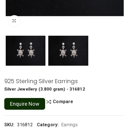
Click to enlarge
925 Sterling Silver Earrings
Silver Jewellery
(
3.800 gram
) - 316812
Compare
Enquire Now
SKU:
316812
Category:
Earrings