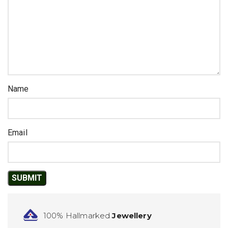
Name
Email
100% Hallmarked
Jewellery