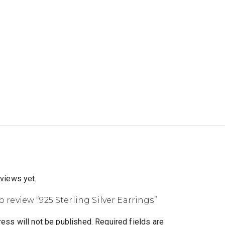
eviews yet.
to review “925 Sterling Silver Earrings”
ess will not be published.
Required fields are