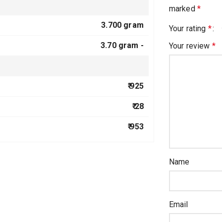
marked
*
3.700 gram
Your rating
*
3.70 gram -
Your review
*
₹ 925
₹ 28
₹ 953
Name
Email