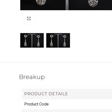
Click to enlarge
Breakup
PRODUCT DETAILS
Product Code