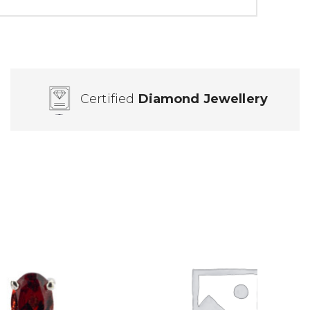
Certified
Diamond Jewellery