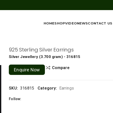
HOME
SHOP
VIDEO
NEWS
CONTACT US
925 Sterling Silver Earrings
Silver Jewellery
(
3.700 gram
) - 316815
Compare
Enquire Now
SKU:
316815
Category:
Earrings
Follow: