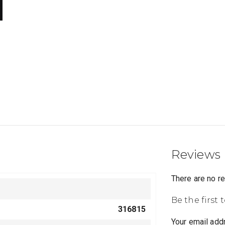
Reviews
There are no r
Be the first 
316815
Your email addr