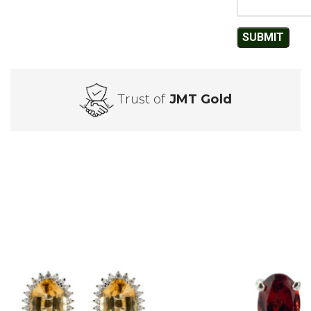
Trust of
JMT Gold