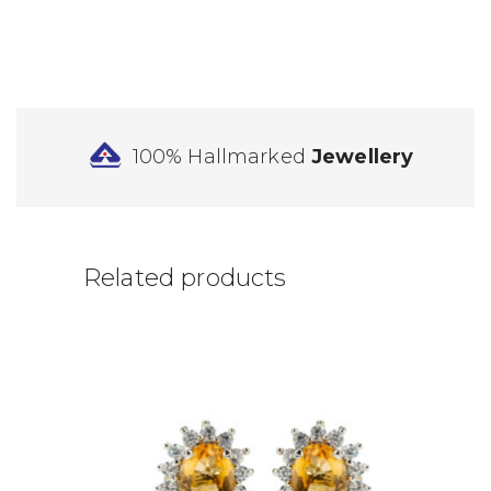
100% Hallmarked
Jewellery
Related products