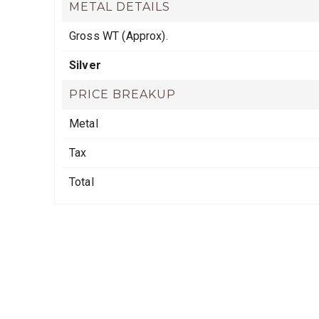
METAL DETAILS
Gross WT (Approx).
Silver
PRICE BREAKUP
Metal
Tax
Total