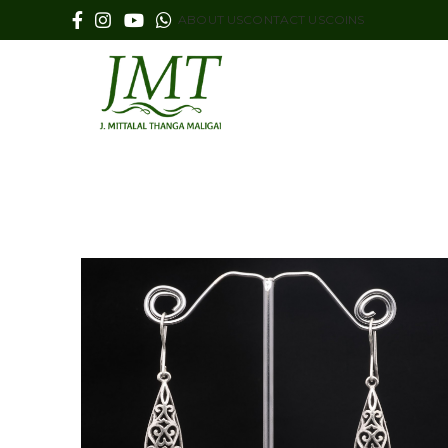
ABOUT US
CONTACT US
COINS