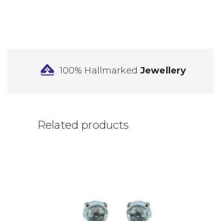
100% Hallmarked
Jewellery
Related products