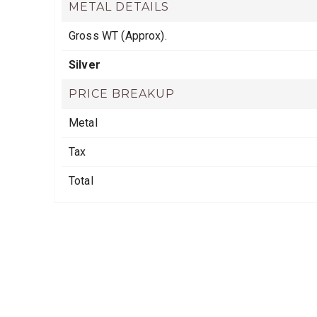
METAL DETAILS
Gross WT (Approx).
Silver
PRICE BREAKUP
Metal
Tax
Total