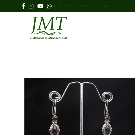
ABOUT US
CONTACT US
COINS