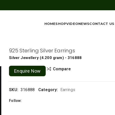
HOME
SHOP
VIDEO
NEWS
CONTACT US
925 Sterling Silver Earrings
Silver Jewellery
(
4.200 gram
) - 316888
Compare
Enquire Now
SKU:
316888
Category:
Earrings
Follow: