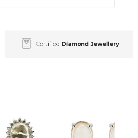
Certified
Diamond Jewellery