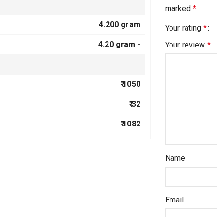
marked
*
4.200 gram
Your rating
*
4.20 gram -
Your review
*
₹ 1050
₹ 32
₹ 1082
Name
Email