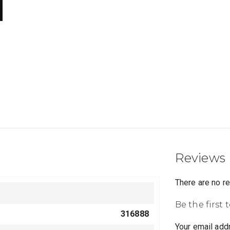
Reviews
There are no r
Be the first 
316888
Your email addr