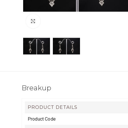
Click to enlarge
Breakup
PRODUCT DETAILS
Product Code