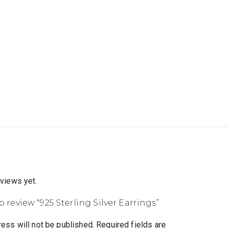
eviews yet.
to review “925 Sterling Silver Earrings”
ess will not be published.
Required fields are