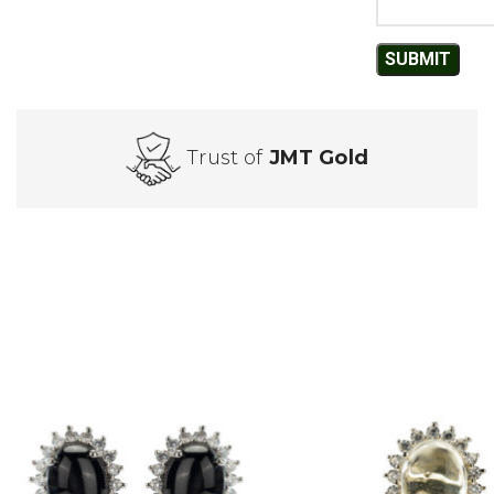
Trust of
JMT Gold