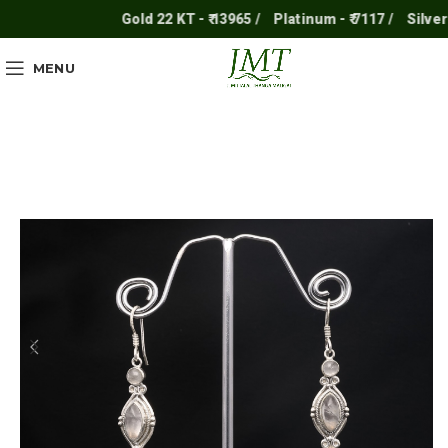
Gold 22 KT - ₹ 13965 /
Platinum - ₹ 7117 /
Silver - ₹
MENU