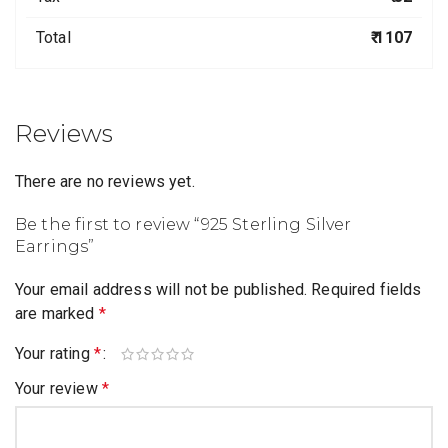
Total
₹ 1107
Reviews
There are no reviews yet.
Be the first to review “925 Sterling Silver
Earrings”
Your email address will not be published.
Required fields
are marked
*
Your rating
*
Your review
*