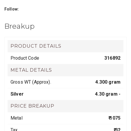
Follow:
Breakup
PRODUCT DETAILS
Product Code
316892
METAL DETAILS
Gross WT (Approx).
4.300 gram
Silver
4.30 gram -
PRICE BREAKUP
Metal
₹ 1075
Tax
₹ 32