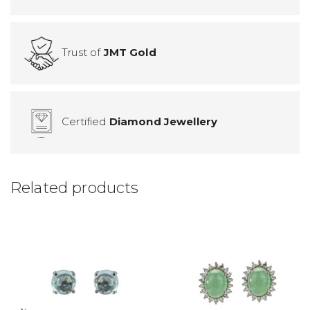
Trust of
JMT Gold
Certified
Diamond Jewellery
Related products