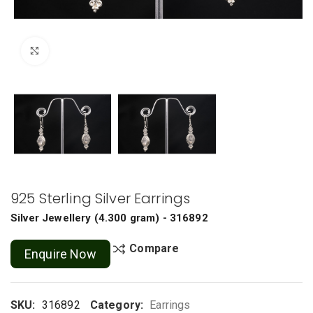
Click to enlarge
925 Sterling Silver Earrings
Silver Jewellery
(
4.300 gram
) - 316892
Compare
Enquire Now
SKU:
316892
Category:
Earrings