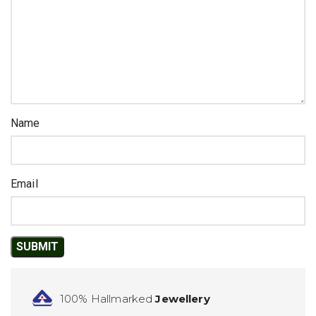
Name
Email
100% Hallmarked
Jewellery