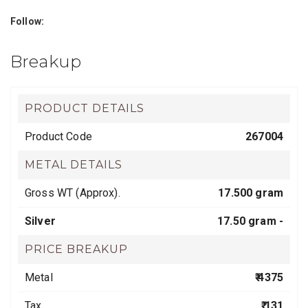
Follow:
Breakup
PRODUCT DETAILS
Product Code
267004
METAL DETAILS
Gross WT (Approx).
17.500 gram
Silver
17.50 gram -
PRICE BREAKUP
Metal
₹ 4375
Tax
₹ 131