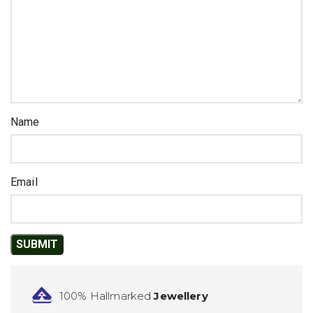
Name
Email
100% Hallmarked
Jewellery