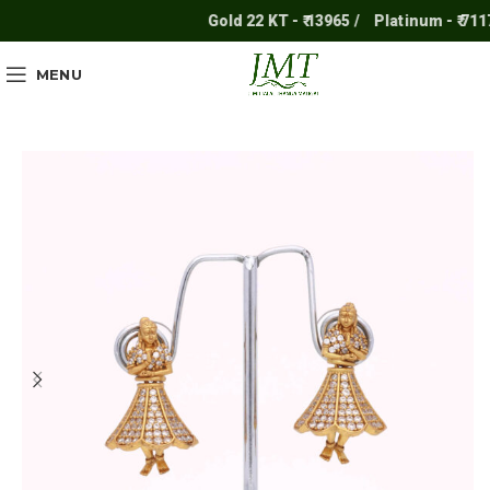
Gold 22 KT - ₹ 13965 /
Platinum - ₹ 7117 
MENU