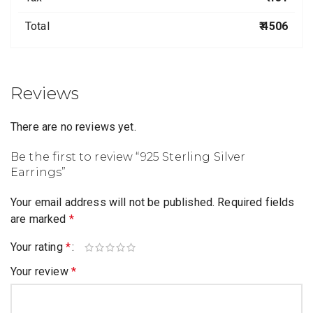
Total
₹ 4506
Reviews
There are no reviews yet.
Be the first to review “925 Sterling Silver
Earrings”
Your email address will not be published.
Required fields
are marked
*
Your rating
*
Your review
*