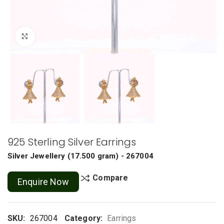
Click to enlarge
925 Sterling Silver Earrings
Silver Jewellery
(
17.500 gram
) - 267004
Compare
Enquire Now
SKU:
267004
Category:
Earrings