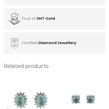
Trust of
JMT Gold
Certified
Diamond Jewellery
Related products