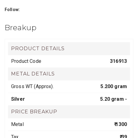
Follow:
Breakup
PRODUCT DETAILS
Product Code
316913
METAL DETAILS
Gross WT (Approx).
5.200 gram
Silver
5.20 gram -
PRICE BREAKUP
Metal
₹ 1300
Tax
₹ 39