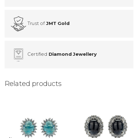
Trust of
JMT Gold
Certified
Diamond Jewellery
Related products