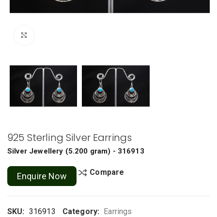
Click to enlarge
925 Sterling Silver Earrings
Silver Jewellery
(
5.200 gram
) - 316913
Compare
Enquire Now
SKU:
316913
Category:
Earrings