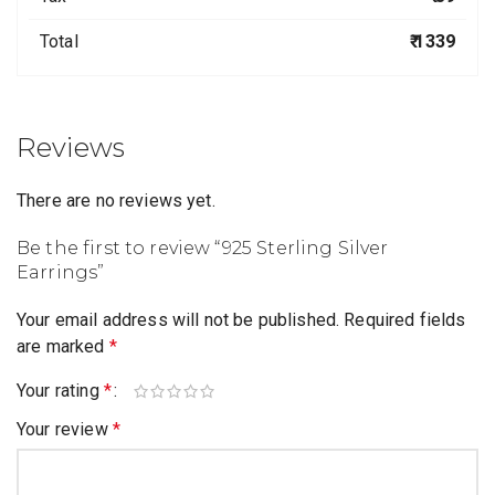
Total
₹ 1339
Reviews
There are no reviews yet.
Be the first to review “925 Sterling Silver
Earrings”
Your email address will not be published.
Required fields
are marked
*
Your rating
*
Your review
*