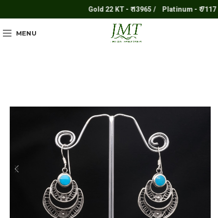
Gold 22 KT - ₹ 13965 /
Platinum - ₹ 7117 /
MENU