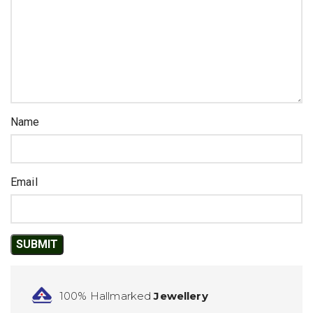
Name
Email
100% Hallmarked
Jewellery