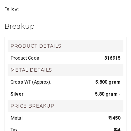
Follow:
Breakup
PRODUCT DETAILS
Product Code
316915
METAL DETAILS
Gross WT (Approx).
5.800 gram
Silver
5.80 gram -
PRICE BREAKUP
Metal
₹ 1450
Tax
₹ 44