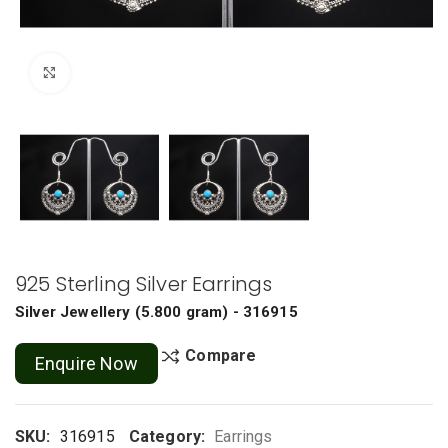
Click to enlarge
925 Sterling Silver Earrings
Silver Jewellery
(
5.800 gram
) - 316915
Compare
Enquire Now
SKU:
316915
Category:
Earrings