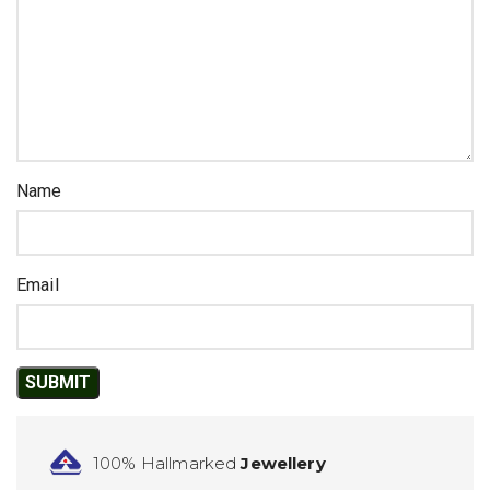
Name
Email
100% Hallmarked
Jewellery