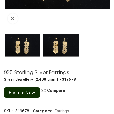
Click to enlarge
925 Sterling Silver Earrings
Silver Jewellery
(
2.400 gram
) - 319678
Compare
Enquire Now
SKU:
319678
Category:
Earrings