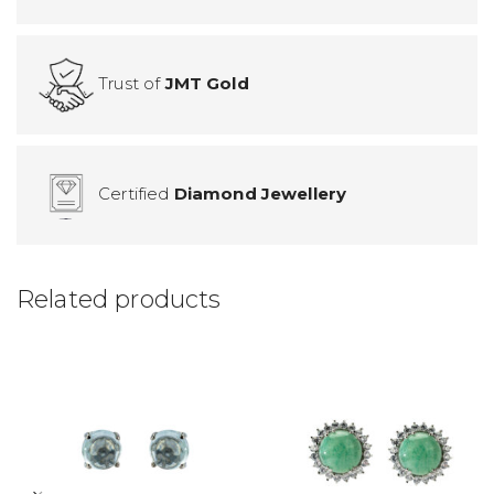
Trust of
JMT Gold
Certified
Diamond Jewellery
Related products