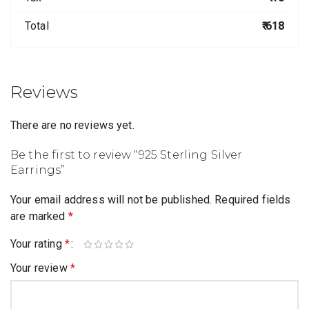
Total
₹ 618
Reviews
There are no reviews yet.
Be the first to review “925 Sterling Silver
Earrings”
Your email address will not be published.
Required fields
are marked
*
Your rating
*
Your review
*