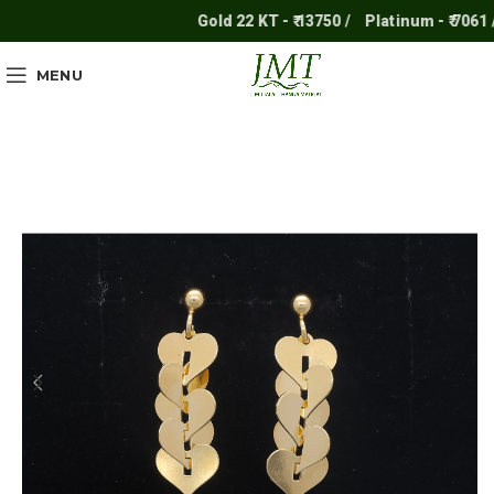
Gold 22 KT - ₹ 13750 /
Platinum - ₹ 7061 /
MENU