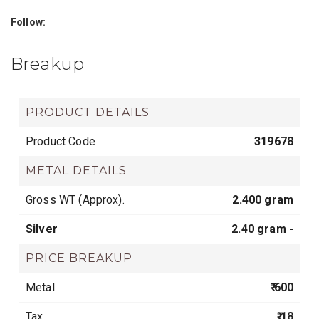
Follow:
Breakup
PRODUCT DETAILS
Product Code
319678
METAL DETAILS
Gross WT (Approx).
2.400 gram
Silver
2.40 gram -
PRICE BREAKUP
Metal
₹ 600
Tax
₹ 18