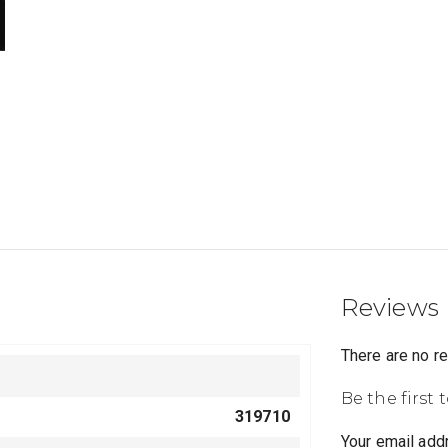
Reviews
There are no r
Be the first 
319710
Your email addr