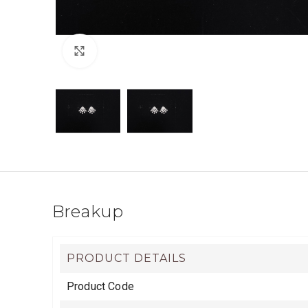
Click to enlarge
Breakup
PRODUCT DETAILS
Product Code