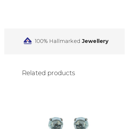
100% Hallmarked
Jewellery
Related products