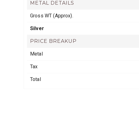
METAL DETAILS
Gross WT (Approx).
Silver
PRICE BREAKUP
Metal
Tax
Total