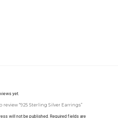
eviews yet.
to review “925 Sterling Silver Earrings”
ess will not be published.
Required fields are