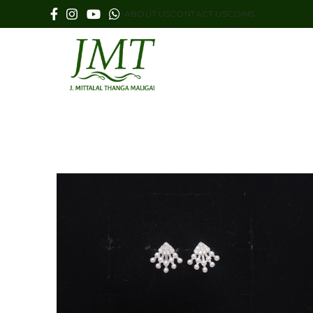
ABOUT US
CONTACT US
COINS