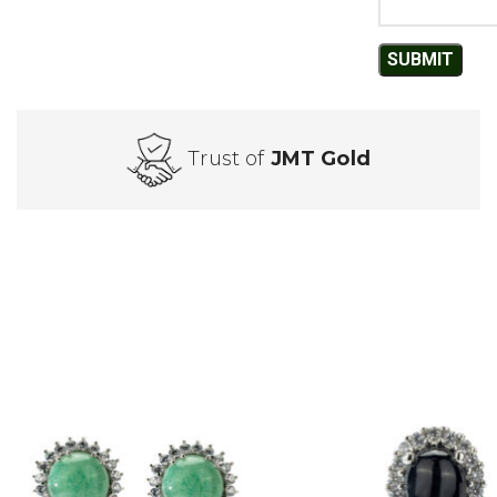
Trust of
JMT Gold