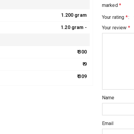
marked
*
1.200 gram
Your rating
*
1.20 gram -
Your review
*
₹ 300
₹ 9
₹ 309
Name
Email