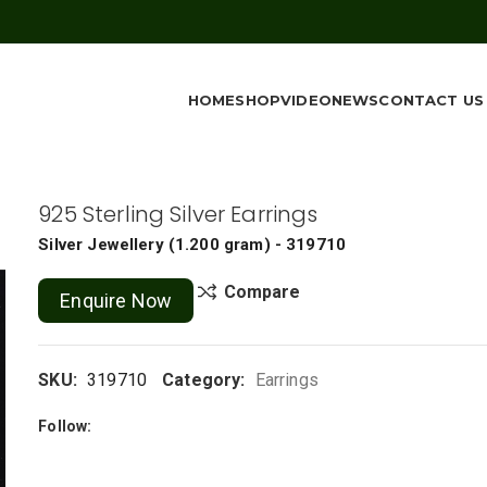
HOME
SHOP
VIDEO
NEWS
CONTACT US
925 Sterling Silver Earrings
Silver Jewellery
(
1.200 gram
) - 319710
Compare
Enquire Now
SKU:
319710
Category:
Earrings
Follow: