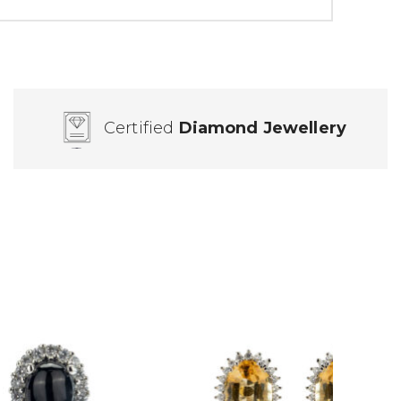
Certified
Diamond Jewellery