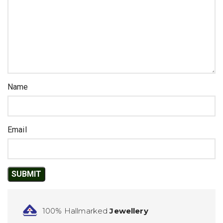
Name
Email
100% Hallmarked
Jewellery