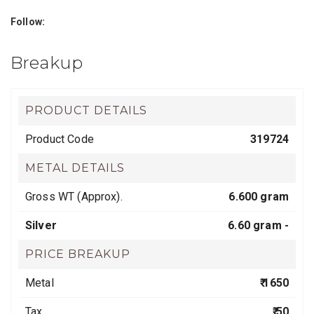
Follow:
Breakup
PRODUCT DETAILS
Product Code
319724
METAL DETAILS
Gross WT (Approx).
6.600 gram
Silver
6.60 gram -
PRICE BREAKUP
Metal
₹ 1650
Tax
₹ 50