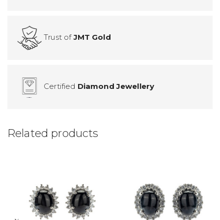
Trust of
JMT Gold
Certified
Diamond Jewellery
Related products