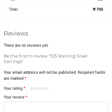
Total
₹ 1700
Reviews
There are no reviews yet.
Be the first to review “925 Sterling Silver
Earrings”
Your email address will not be published.
Required fields
are marked
*
Your rating
*
Your review
*