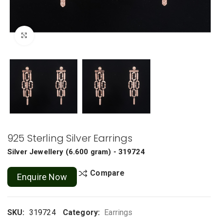
Click to enlarge
925 Sterling Silver Earrings
Silver Jewellery
(
6.600 gram
) - 319724
Compare
Enquire Now
SKU:
319724
Category:
Earrings