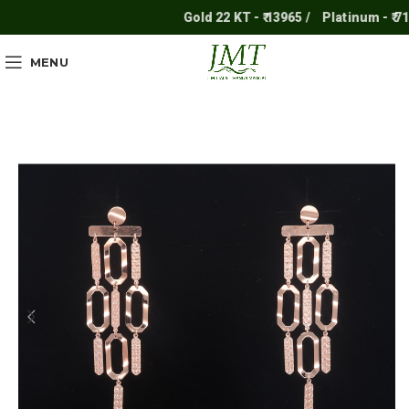
Gold 22 KT - ₹ 13965 /
Platinum - ₹ 7117
MENU