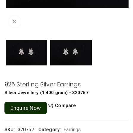
Click to enlarge
925 Sterling Silver Earrings
Silver Jewellery
(
1.400 gram
) - 320757
Compare
Enquire Now
SKU:
320757
Category:
Earrings