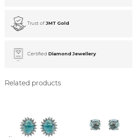
Trust of
JMT Gold
Certified
Diamond Jewellery
Related products