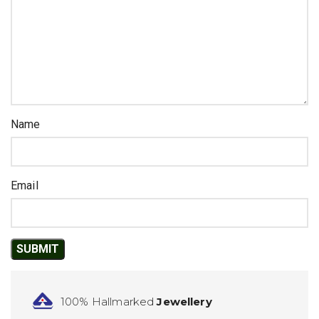
Name
Email
100% Hallmarked
Jewellery