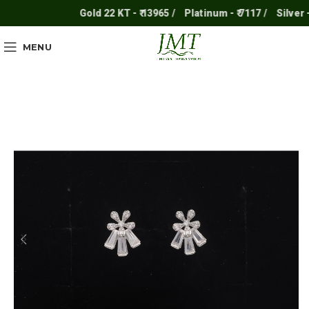
Gold 22 KT - ₹ 13965 /
Platinum - ₹ 7117 /
Silver - ₹ 
MENU