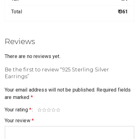
Total
₹ 361
Reviews
There are no reviews yet.
Be the first to review “925 Sterling Silver
Earrings”
Your email address will not be published.
Required fields
are marked
*
Your rating
*
Your review
*