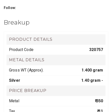
Follow:
Breakup
PRODUCT DETAILS
Product Code
320757
METAL DETAILS
Gross WT (Approx).
1.400 gram
Silver
1.40 gram -
PRICE BREAKUP
Metal
₹ 350
Tax
₹ 11