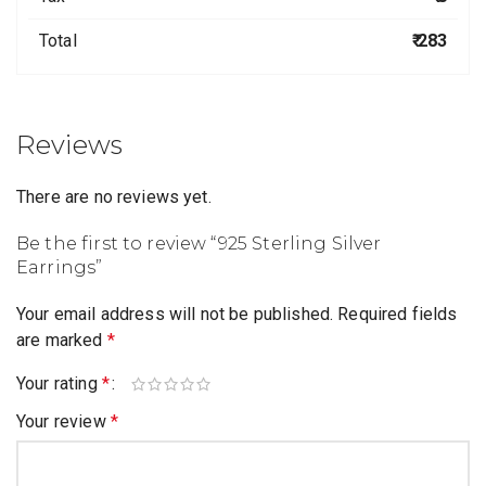
Total
₹ 283
Reviews
There are no reviews yet.
Be the first to review “925 Sterling Silver
Earrings”
Your email address will not be published.
Required fields
are marked
*
Your rating
*
Your review
*