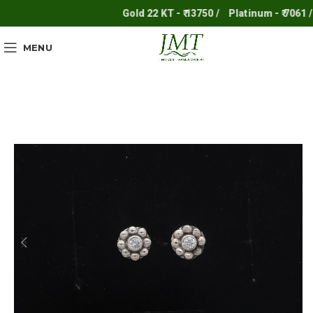
Gold 22 KT - ₹ 13750 /
Platinum - ₹ 7061 /
MENU