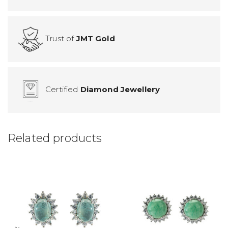
Trust of
JMT Gold
Certified
Diamond Jewellery
Related products