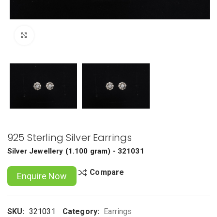
Click to enlarge
925 Sterling Silver Earrings
Silver Jewellery
(
1.100 gram
) - 321031
Compare
Enquire Now
SKU:
321031
Category:
Earrings