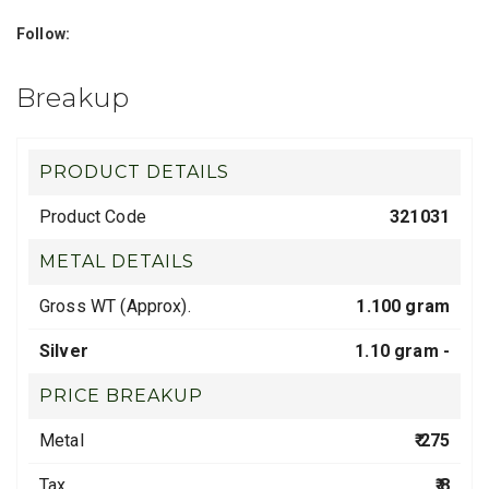
Follow:
Breakup
PRODUCT DETAILS
Product Code
321031
METAL DETAILS
Gross WT (Approx).
1.100 gram
Silver
1.10 gram -
PRICE BREAKUP
Metal
₹ 275
Tax
₹ 8