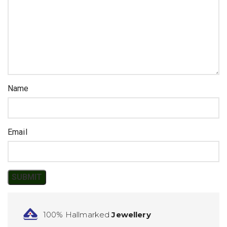
Name
Email
100% Hallmarked
Jewellery