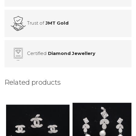
Trust of
JMT Gold
Certified
Diamond Jewellery
Related products