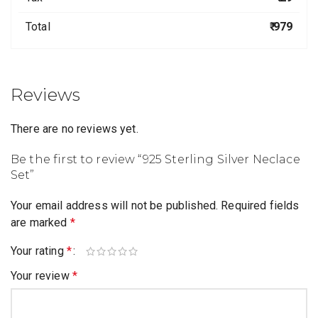
Total
₹ 979
Reviews
There are no reviews yet.
Be the first to review “925 Sterling Silver Neclace
Set”
Your email address will not be published.
Required fields
are marked
*
Your rating
*
Your review
*