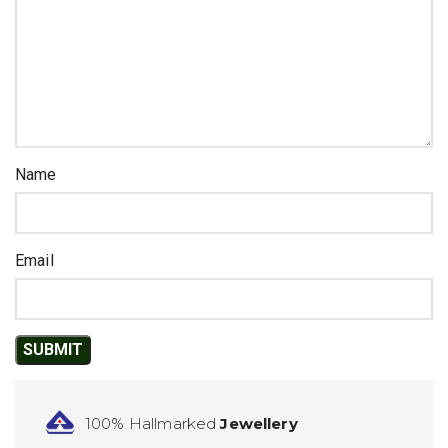
Name
Email
100% Hallmarked
Jewellery