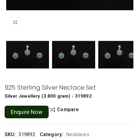
Click to enlarge
925 Sterling Silver Neclace Set
Silver Jewellery
(
3.800 gram
) - 319892
Compare
Enquire Now
SKU:
319892
Category:
Necklaces