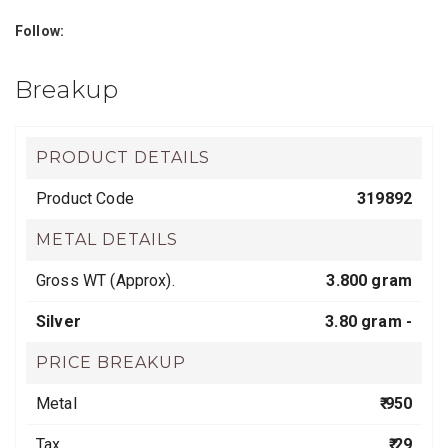
Follow:
Breakup
PRODUCT DETAILS
Product Code
319892
METAL DETAILS
Gross WT (Approx).
3.800 gram
Silver
3.80 gram -
PRICE BREAKUP
Metal
₹ 950
Tax
₹ 29