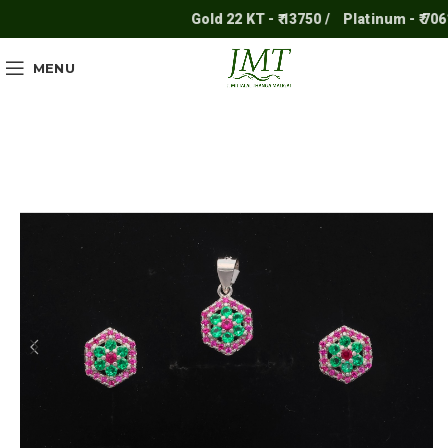
Gold 22 KT - ₹ 13750 /
Platinum - ₹ 7061 /
MENU