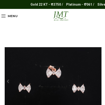
Gold 22 KT - ₹ 13750 /
Platinum - ₹ 7061 /
Silver -
MENU