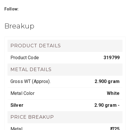
Follow:
Breakup
PRODUCT DETAILS
Product Code
319799
METAL DETAILS
Gross WT (Approx).
2.900 gram
Metal Color
White
Silver
2.90 gram -
PRICE BREAKUP
Metal
₹ 725