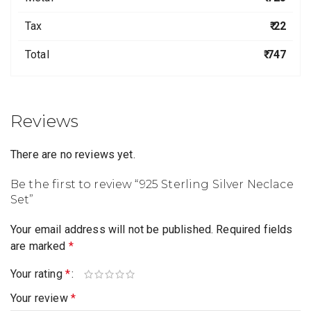
Tax
₹ 22
Total
₹ 747
Reviews
There are no reviews yet.
Be the first to review “925 Sterling Silver Neclace
Set”
Your email address will not be published.
Required fields
are marked
*
Your rating
*
Your review
*