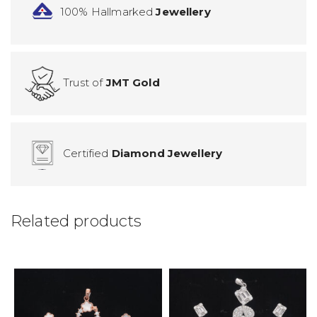
100% Hallmarked
Jewellery
Trust of
JMT Gold
Certified
Diamond Jewellery
Related products