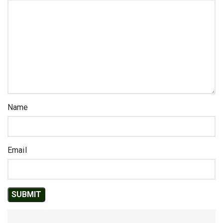
Name
Email