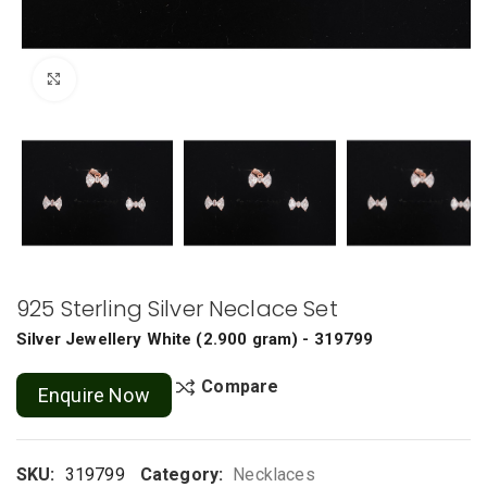
Click to enlarge
925 Sterling Silver Neclace Set
Silver Jewellery
White
(
2.900 gram
) - 319799
Compare
Enquire Now
SKU:
319799
Category:
Necklaces