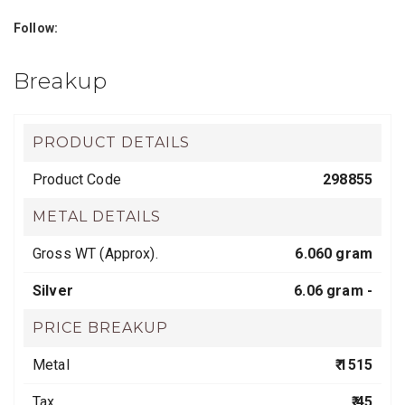
Follow:
Breakup
PRODUCT DETAILS
Product Code
298855
METAL DETAILS
Gross WT (Approx).
6.060 gram
Silver
6.06 gram -
PRICE BREAKUP
Metal
₹ 1515
Tax
₹ 45