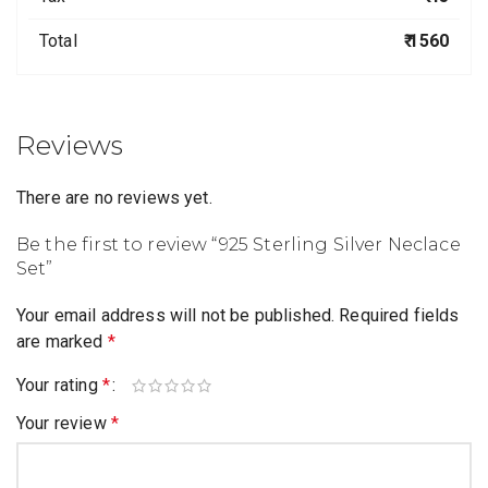
Total
₹ 1560
Reviews
There are no reviews yet.
Be the first to review “925 Sterling Silver Neclace
Set”
Your email address will not be published.
Required fields
are marked
*
Your rating
*
Your review
*