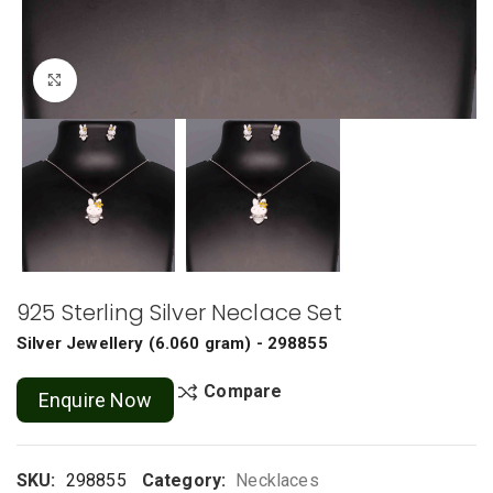
Click to enlarge
925 Sterling Silver Neclace Set
Silver Jewellery
(
6.060 gram
) - 298855
Compare
Enquire Now
SKU:
298855
Category:
Necklaces