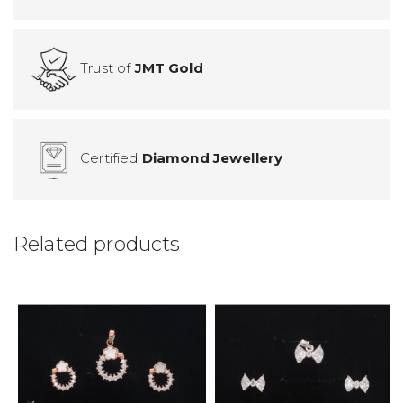
Trust of
JMT Gold
Certified
Diamond Jewellery
Related products