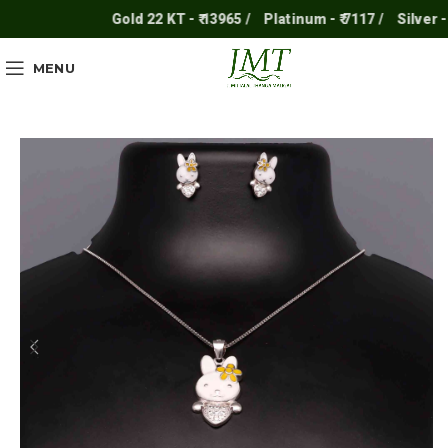
Gold 22 KT - ₹ 13965 /
Platinum - ₹ 7117 /
Silver - ₹ 2
MENU