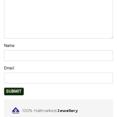
Name
Email
100% Hallmarked
Jewellery