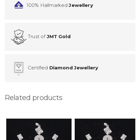
100% Hallmarked
Jewellery
Trust of
JMT Gold
Certified
Diamond Jewellery
Related products