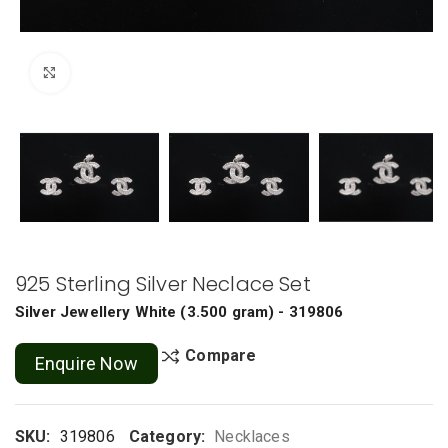
Click to enlarge
925 Sterling Silver Neclace Set
Silver Jewellery
White
(
3.500 gram
) - 319806
Compare
Enquire Now
SKU:
319806
Category:
Necklaces