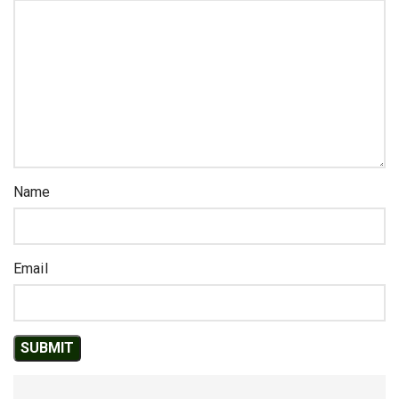
Name
Email