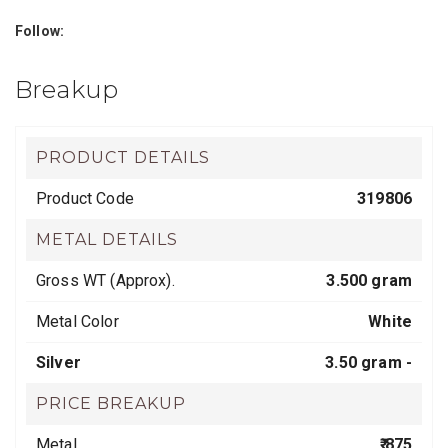
Follow:
Breakup
PRODUCT DETAILS
Product Code
319806
METAL DETAILS
Gross WT (Approx).
3.500 gram
Metal Color
White
Silver
3.50 gram -
PRICE BREAKUP
Metal
₹ 875