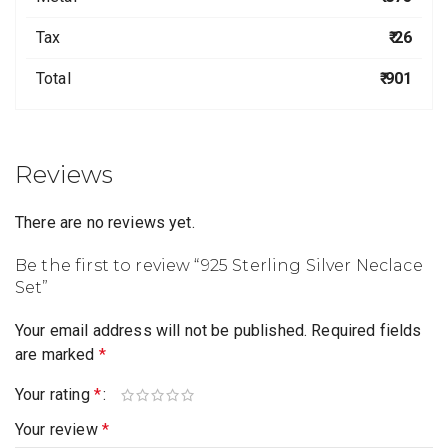
Tax
₹ 26
Total
₹ 901
Reviews
There are no reviews yet.
Be the first to review “925 Sterling Silver Neclace
Set”
Your email address will not be published.
Required fields
are marked
*
Your rating
*
Your review
*