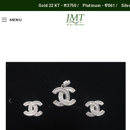
Gold 22 KT - ₹ 13750 /
Platinum - ₹ 7061 /
Silver -
MENU