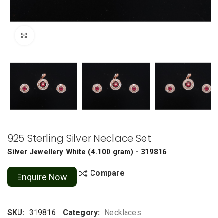
Click to enlarge
925 Sterling Silver Neclace Set
Silver Jewellery
White
(
4.100 gram
) - 319816
Compare
Enquire Now
SKU:
319816
Category:
Necklaces