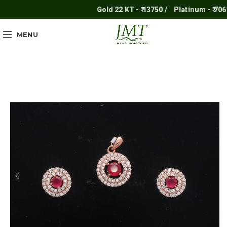
Gold 22 KT - ₹ 13750 /
Platinum - ₹ 7061 /
MENU