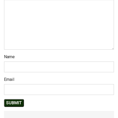
Name
Email