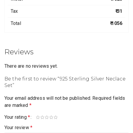
Tax
₹ 31
Total
₹ 1056
Reviews
There are no reviews yet.
Be the first to review “925 Sterling Silver Neclace
Set”
Your email address will not be published.
Required fields
are marked
*
Your rating
*
Your review
*