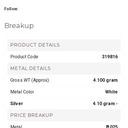
Follow:
Breakup
PRODUCT DETAILS
Product Code
319816
METAL DETAILS
Gross WT (Approx).
4.100 gram
Metal Color
White
Silver
4.10 gram -
PRICE BREAKUP
Metal
₹ 1025