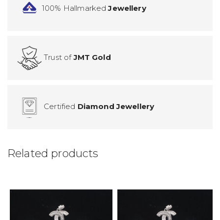
100% Hallmarked
Jewellery
Trust of
JMT Gold
Certified
Diamond Jewellery
Related products