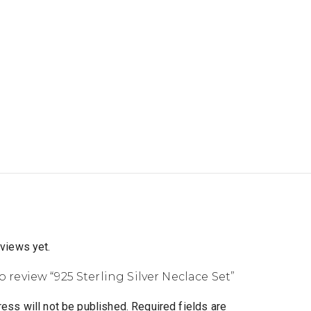
eviews yet.
to review “925 Sterling Silver Neclace Set”
ess will not be published.
Required fields are