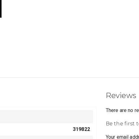
Reviews
There are no r
Be the first 
319822
Your email addr