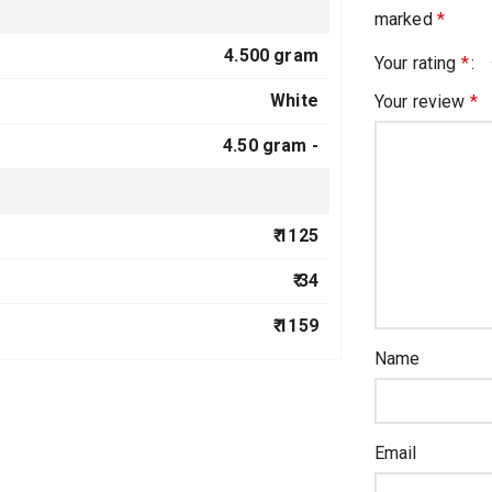
marked
*
4.500 gram
Your rating
*
White
Your review
*
4.50 gram -
₹ 1125
₹ 34
₹ 1159
Name
Email