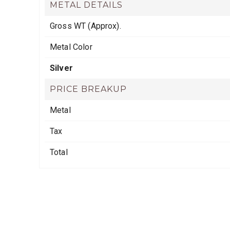
METAL DETAILS
Gross WT (Approx).
Metal Color
Silver
PRICE BREAKUP
Metal
Tax
Total