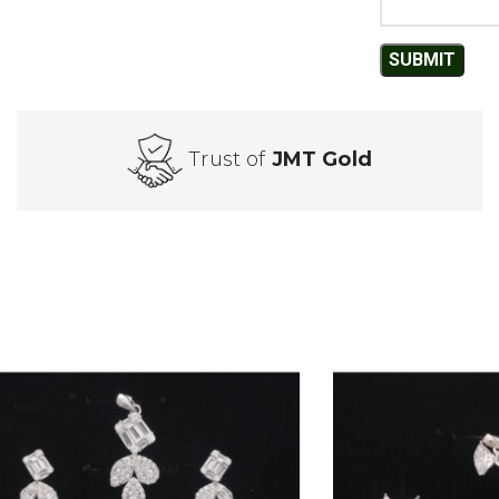
Trust of
JMT Gold