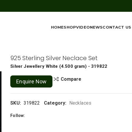
HOME
SHOP
VIDEO
NEWS
CONTACT US
925 Sterling Silver Neclace Set
Silver Jewellery
White
(
4.500 gram
) - 319822
Compare
Enquire Now
SKU:
319822
Category:
Necklaces
Follow: