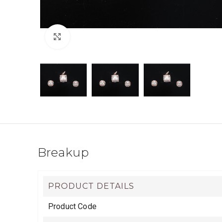
Click to enlarge
Breakup
PRODUCT DETAILS
Product Code