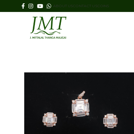
ABOUT US
CONTACT US
COINS