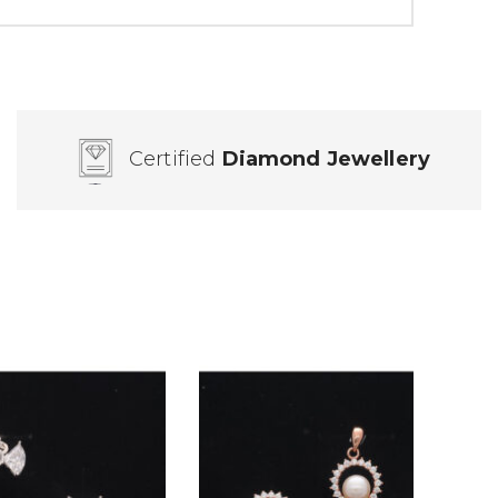
Certified
Diamond Jewellery