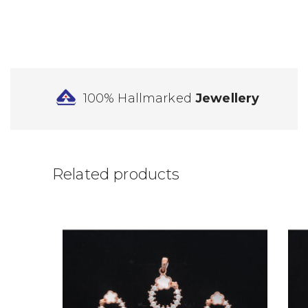
100% Hallmarked
Jewellery
Related products