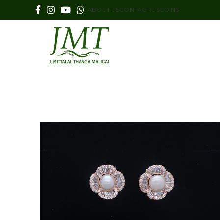
ABOUT US
CONTACT US
COINS