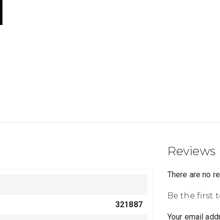
Reviews
There are no r
Be the first 
321887
Your email addr