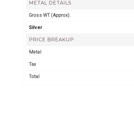
METAL DETAILS
Gross WT (Approx).
Silver
PRICE BREAKUP
Metal
Tax
Total