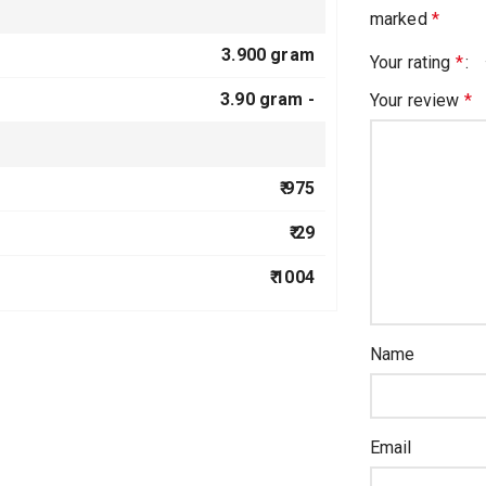
marked
*
3.900 gram
Your rating
*
3.90 gram -
Your review
*
₹ 975
₹ 29
₹ 1004
Name
Email