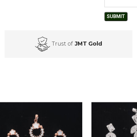
Trust of
JMT Gold