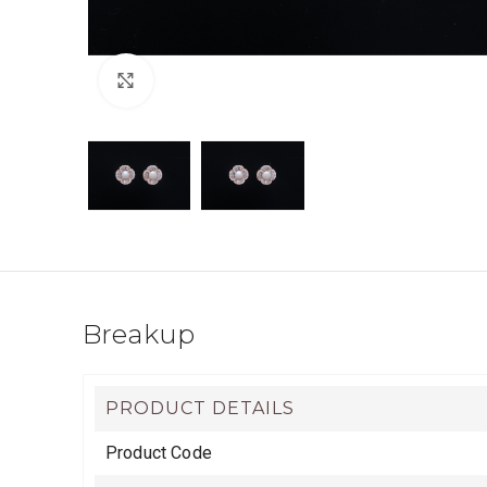
Click to enlarge
Breakup
PRODUCT DETAILS
Product Code