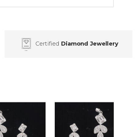
Certified
Diamond Jewellery