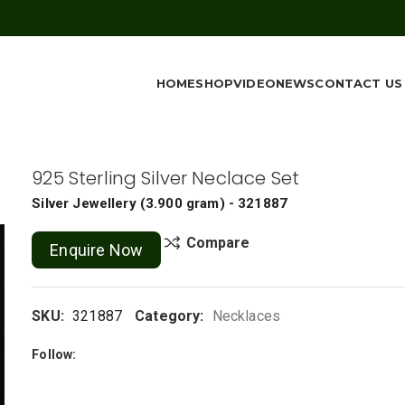
HOME
SHOP
VIDEO
NEWS
CONTACT US
925 Sterling Silver Neclace Set
Silver Jewellery
(
3.900 gram
) - 321887
Compare
Enquire Now
SKU:
321887
Category:
Necklaces
Follow: