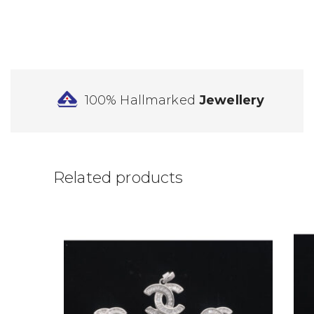
100% Hallmarked
Jewellery
Related products