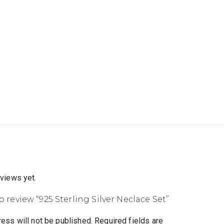
eviews yet.
to review “925 Sterling Silver Neclace Set”
ess will not be published.
Required fields are