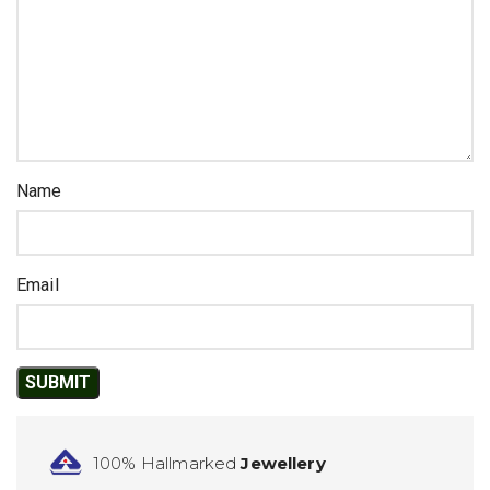
Name
Email
100% Hallmarked
Jewellery