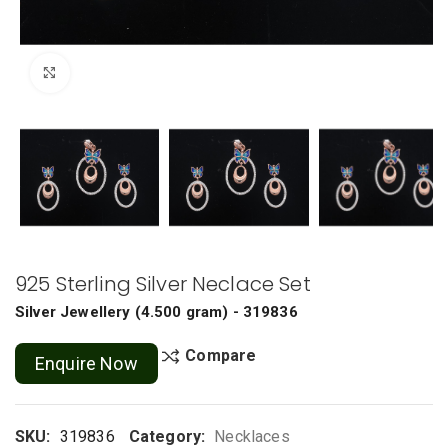
Click to enlarge
925 Sterling Silver Neclace Set
Silver Jewellery
(
4.500 gram
) - 319836
Compare
Enquire Now
SKU:
319836
Category:
Necklaces