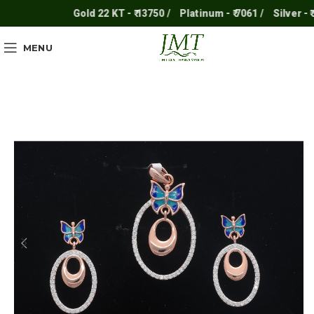
Gold 22 KT - ₹ 13750 /
Platinum - ₹ 7061 /
Silver - ₹ 25
MENU