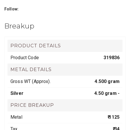
Follow:
Breakup
PRODUCT DETAILS
Product Code
319836
METAL DETAILS
Gross WT (Approx).
4.500 gram
Silver
4.50 gram -
PRICE BREAKUP
Metal
₹ 1125
Tax
₹ 34