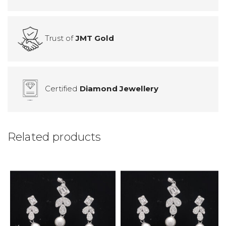
Trust of
JMT Gold
Certified
Diamond Jewellery
Related products