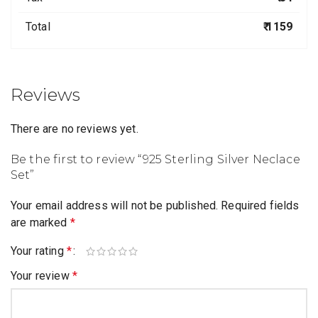
Total
₹ 1159
Reviews
There are no reviews yet.
Be the first to review “925 Sterling Silver Neclace
Set”
Your email address will not be published.
Required fields
are marked
*
Your rating
*
Your review
*