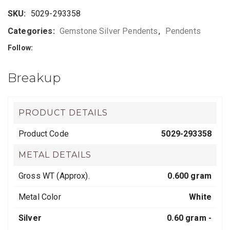
SKU:
5029-293358
Categories:
Gemstone Silver Pendents
,
Pendents
Follow:
Breakup
PRODUCT DETAILS
Product Code
5029-293358
METAL DETAILS
Gross WT (Approx).
0.600 gram
Metal Color
White
Silver
0.60 gram -