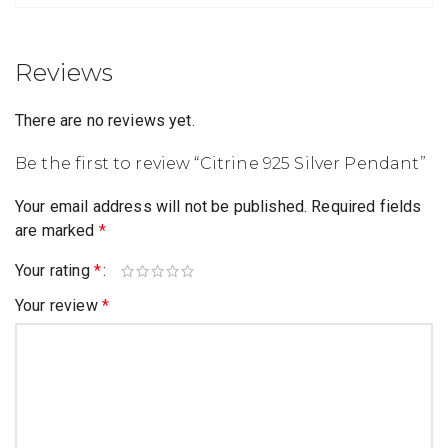
Reviews
There are no reviews yet.
Be the first to review “Citrine 925 Silver Pendant”
Your email address will not be published.
Required fields
are marked
*
Your rating
*
Your review
*