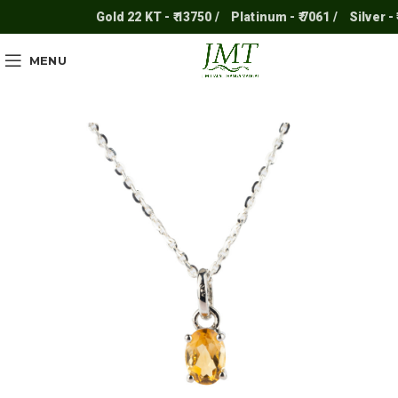
Gold 22 KT - ₹ 13750 /
Platinum - ₹ 7061 /
Silver - ₹ 2
MENU