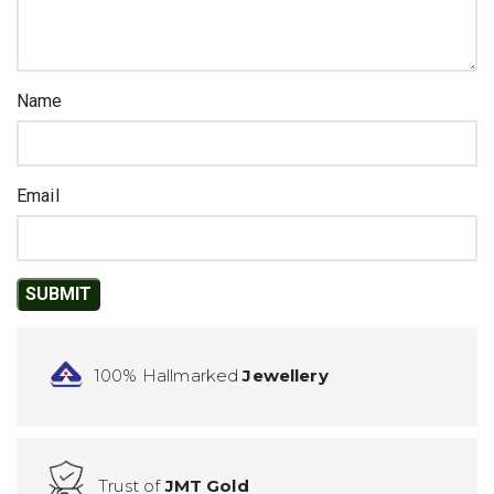
Name
Email
100% Hallmarked
Jewellery
Trust of
JMT Gold