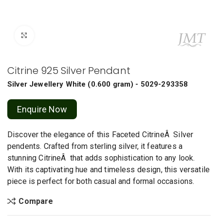
Click to enlarge
Citrine 925 Silver Pendant
Silver Jewellery
White
(
0.600 gram
) - 5029-293358
Enquire Now
Discover the elegance of this Faceted CitrineÂ Silver
pendents. Crafted from sterling silver, it features a
stunning CitrineÂ that adds sophistication to any look.
With its captivating hue and timeless design, this versatile
piece is perfect for both casual and formal occasions.
Compare