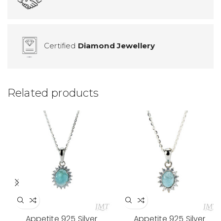
Certified
Diamond Jewellery
Related products
Appetite 925 Silver
Appetite 925 Silver