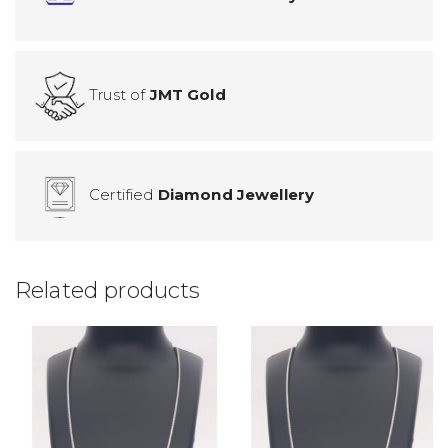
Trust of
JMT Gold
Certified
Diamond Jewellery
Related products