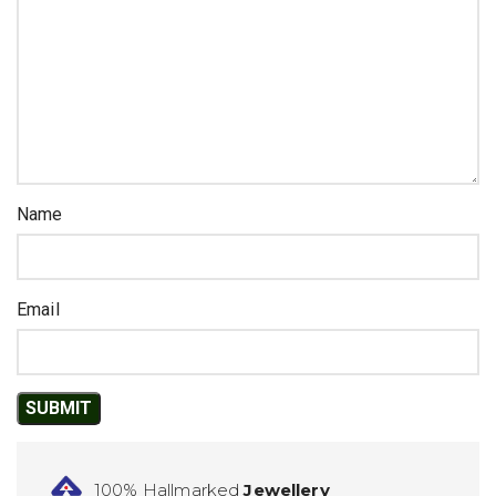
Name
Email
100% Hallmarked
Jewellery