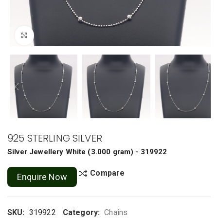
Click to enlarge
925 STERLING SILVER
Silver Jewellery
White
(
3.000 gram
) - 319922
Compare
Enquire Now
SKU:
319922
Category:
Chains