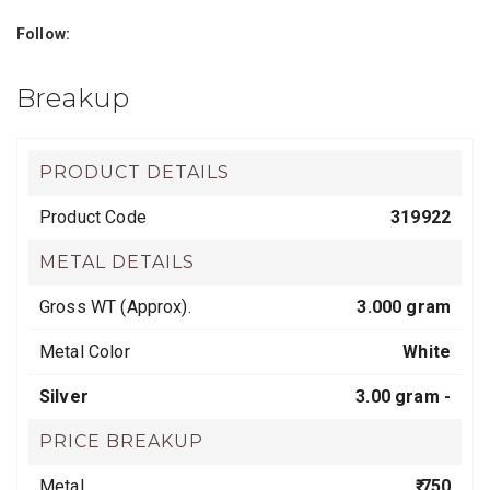
Follow:
Breakup
PRODUCT DETAILS
Product Code
319922
METAL DETAILS
Gross WT (Approx).
3.000 gram
Metal Color
White
Silver
3.00 gram -
PRICE BREAKUP
Metal
₹ 750