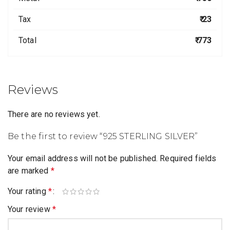
Tax
₹ 23
Total
₹ 773
Reviews
There are no reviews yet.
Be the first to review “925 STERLING SILVER”
Your email address will not be published.
Required fields
are marked
*
Your rating
*
Your review
*