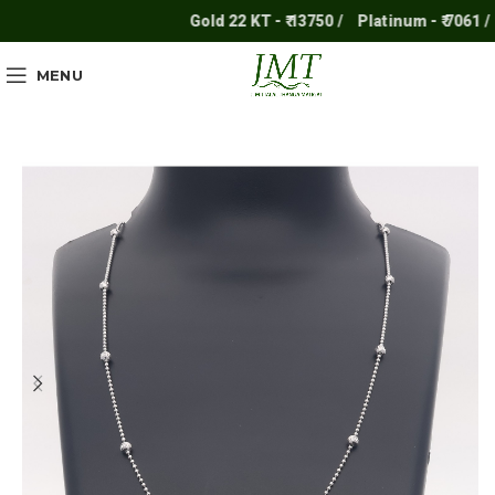
Gold 22 KT - ₹ 13750 /
Platinum - ₹ 7061 /
S
MENU