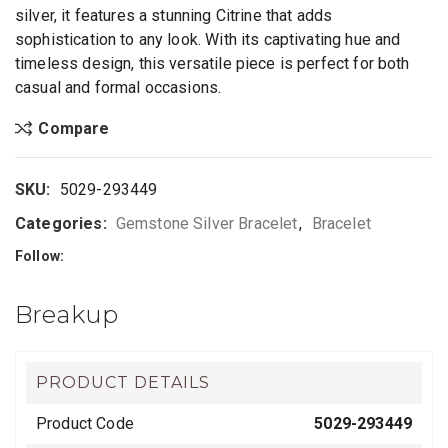
silver, it features a stunning Citrine that adds
sophistication to any look. With its captivating hue and
timeless design, this versatile piece is perfect for both
casual and formal occasions.
Compare
SKU:
5029-293449
Categories:
Gemstone Silver Bracelet
,
Bracelet
Follow:
Breakup
PRODUCT DETAILS
Product Code
5029-293449