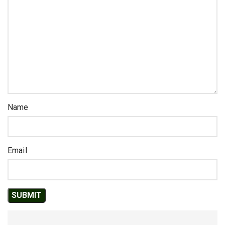
Name
Email