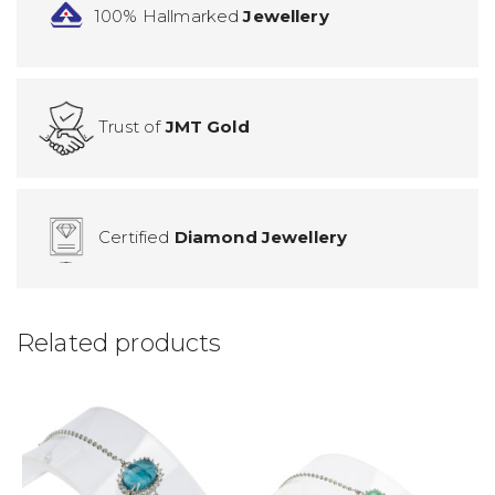
100% Hallmarked
Jewellery
Trust of
JMT Gold
Certified
Diamond Jewellery
Related products