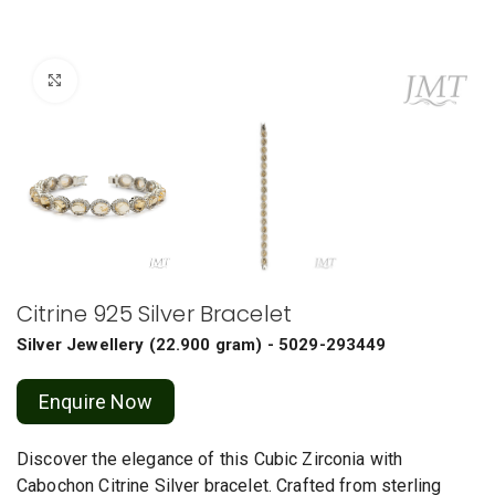
Click to enlarge
Citrine 925 Silver Bracelet
Silver Jewellery
(
22.900 gram
) - 5029-293449
Enquire Now
Discover the elegance of this Cubic Zirconia with
Cabochon Citrine Silver bracelet. Crafted from sterling