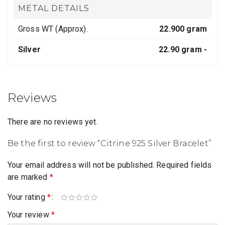
METAL DETAILS
Gross WT (Approx).
22.900 gram
Silver
22.90 gram -
Reviews
There are no reviews yet.
Be the first to review “Citrine 925 Silver Bracelet”
Your email address will not be published.
Required fields
are marked
*
Your rating
*
Your review
*