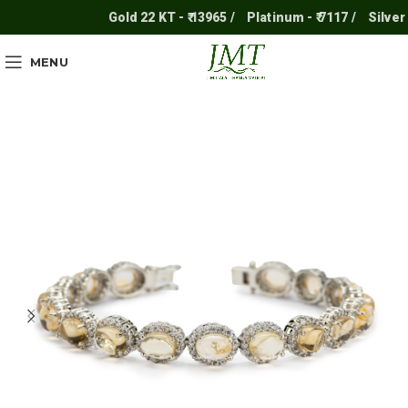
Gold 22 KT - ₹ 13965 /
Platinum - ₹ 7117 /
Silver - ₹
MENU