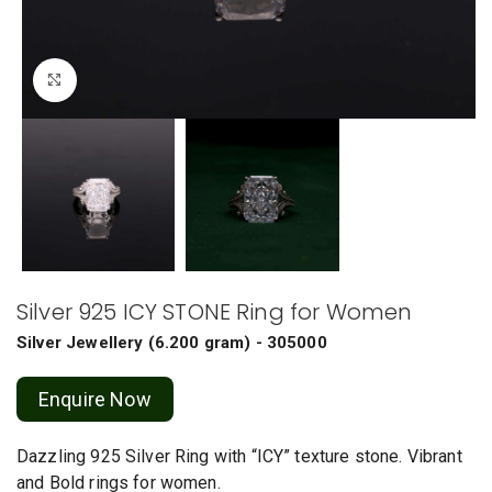
Click to enlarge
Silver 925 ICY STONE Ring for Women
Silver Jewellery
(
6.200 gram
) - 305000
Enquire Now
Dazzling 925 Silver Ring with “ICY” texture stone. Vibrant
and Bold rings for women.