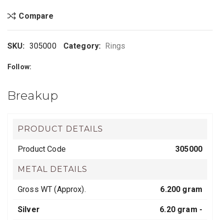
Compare
SKU:
305000
Category:
Rings
Follow:
Breakup
PRODUCT DETAILS
Product Code
305000
METAL DETAILS
Gross WT (Approx).
6.200 gram
Silver
6.20 gram -