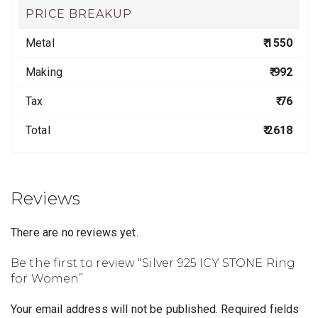
PRICE BREAKUP
Metal
₹ 1550
Making
₹ 992
Tax
₹ 76
Total
₹ 2618
Reviews
There are no reviews yet.
Be the first to review “Silver 925 ICY STONE Ring
for Women”
Your email address will not be published.
Required fields