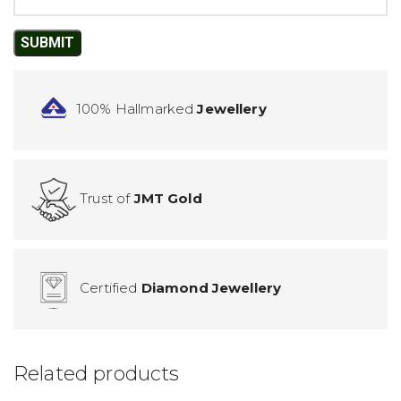
100% Hallmarked
Jewellery
Trust of
JMT Gold
Certified
Diamond Jewellery
Related products