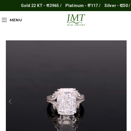
Gold 22 KT - ₹ 13965 /
Platinum - ₹ 7117 /
Silver - ₹ 250 /
MENU