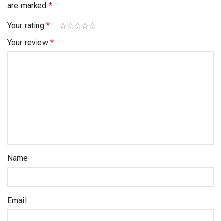
are marked
*
Your rating
*
Your review
*
Name
Email