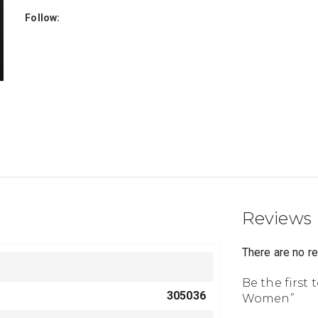
Follow:
Reviews
There are no r
Be the first 
305036
Women”