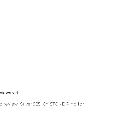
eviews yet.
to review “Silver 925 ICY STONE Ring for