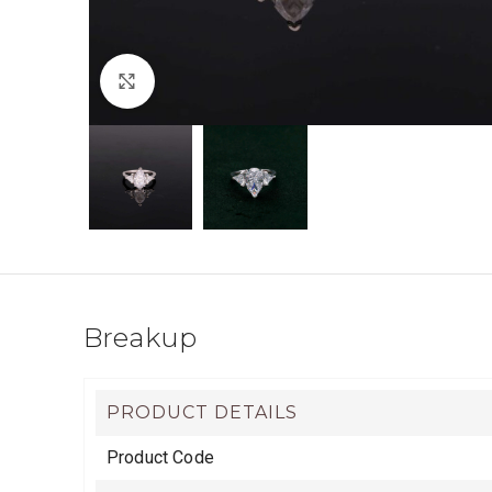
Click to enlarge
Breakup
PRODUCT DETAILS
Product Code