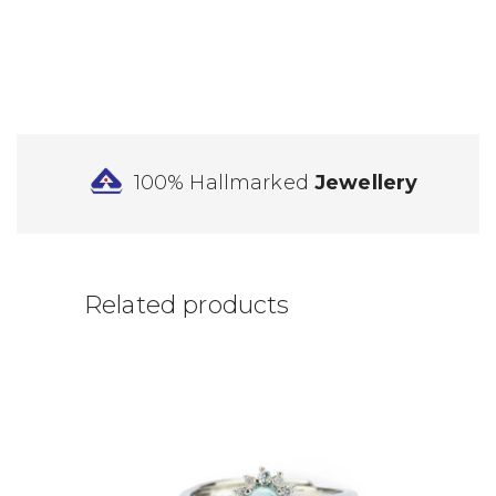
100% Hallmarked
Jewellery
Related products