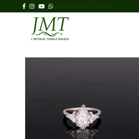
ABOUT US
CONTACT US
COINS