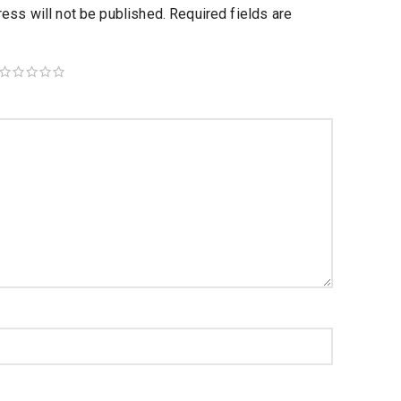
ess will not be published.
Required fields are