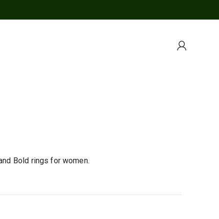
 and Bold rings for women.