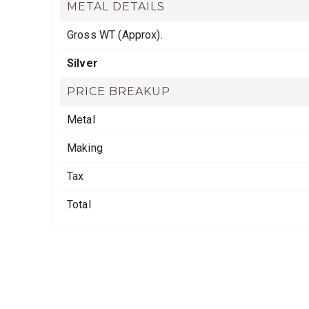
METAL DETAILS
Gross WT (Approx).
Silver
PRICE BREAKUP
Metal
Making
Tax
Total