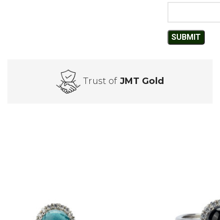
Trust of
JMT Gold