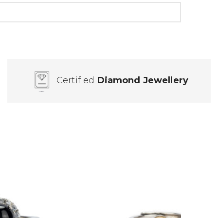
Certified
Diamond Jewellery