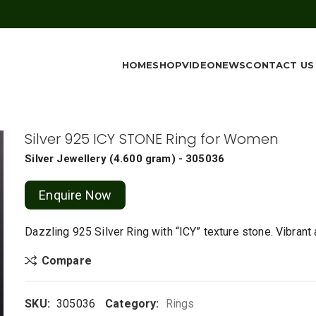
HOME
SHOP
VIDEO
NEWS
CONTACT US
Silver 925 ICY STONE Ring for Women
Silver Jewellery
(
4.600 gram
) - 305036
Enquire Now
Dazzling 925 Silver Ring with “ICY” texture stone. Vibrant
Compare
SKU:
305036
Category:
Rings