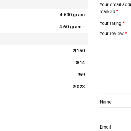
Your email addr
marked
*
4.600 gram
Your rating
*
4.60 gram -
Your review
*
₹ 1150
₹ 814
₹ 59
₹ 2023
Name
Email