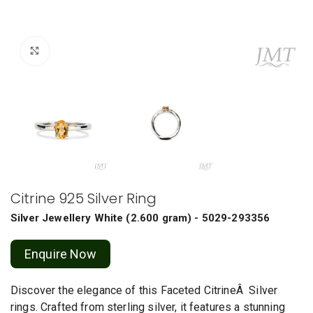
Click to enlarge
Citrine 925 Silver Ring
Silver Jewellery
White
(
2.600 gram
) - 5029-293356
Enquire Now
Discover the elegance of this Faceted CitrineÂ Silver
rings. Crafted from sterling silver, it features a stunning