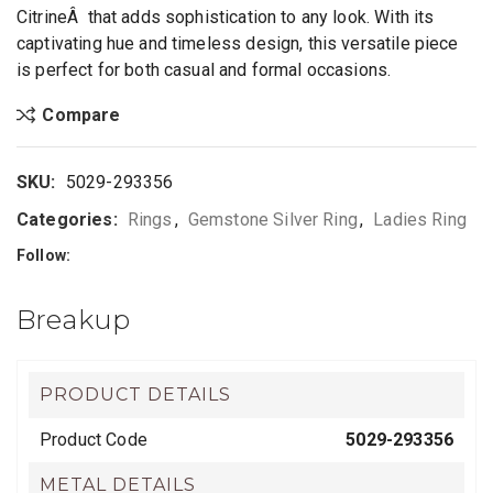
CitrineÂ that adds sophistication to any look. With its
captivating hue and timeless design, this versatile piece
is perfect for both casual and formal occasions.
Compare
SKU:
5029-293356
Categories:
Rings
,
Gemstone Silver Ring
,
Ladies Ring
Follow:
Breakup
PRODUCT DETAILS
Product Code
5029-293356
METAL DETAILS