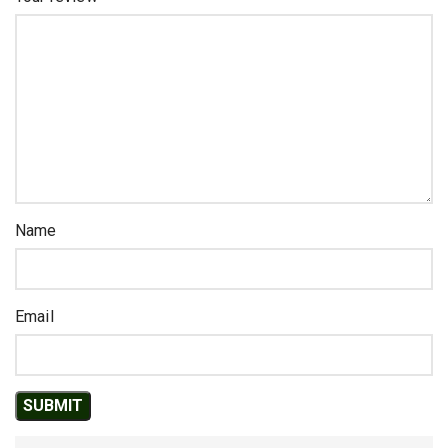
Name
Email