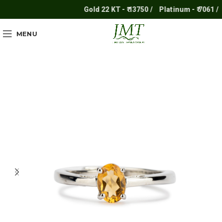
Gold 22 KT - ₹ 13750 /
Platinum - ₹ 7061 /
S
MENU