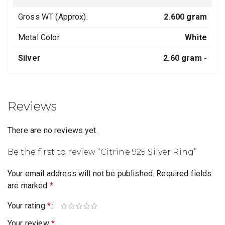
Gross WT (Approx).
2.600 gram
Metal Color
White
Silver
2.60 gram -
Reviews
There are no reviews yet.
Be the first to review “Citrine 925 Silver Ring”
Your email address will not be published.
Required fields
are marked
*
Your rating
*
Your review
*