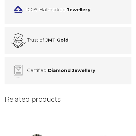
100% Hallmarked
Jewellery
Trust of
JMT Gold
Certified
Diamond Jewellery
Related products