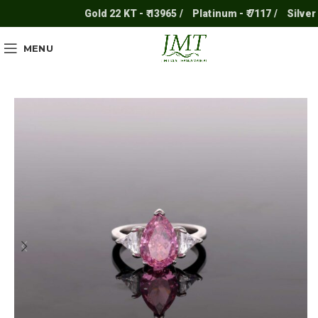
Gold 22 KT - ₹ 13965 /
Platinum - ₹ 7117 /
Silver - ₹ 
MENU