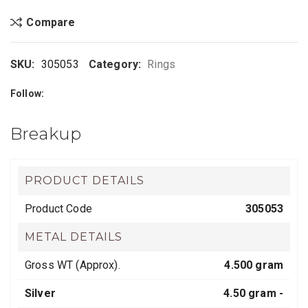
Compare
SKU:
305053
Category:
Rings
Follow:
Breakup
PRODUCT DETAILS
Product Code
305053
METAL DETAILS
Gross WT (Approx).
4.500 gram
Silver
4.50 gram -