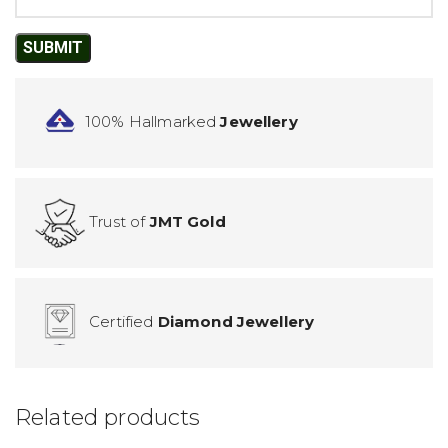
100% Hallmarked
Jewellery
Trust of
JMT Gold
Certified
Diamond Jewellery
Related products