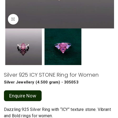
Click to enlarge
Silver 925 ICY STONE Ring for Women
Silver Jewellery
(
4.500 gram
) - 305053
Enquire Now
Dazzling 925 Silver Ring with “ICY” texture stone. Vibrant
and Bold rings for women.