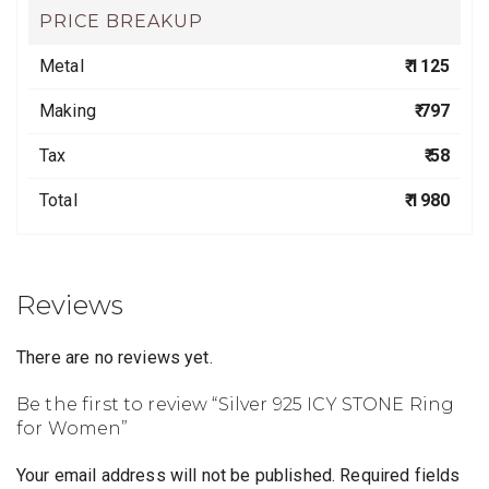
PRICE BREAKUP
Metal
₹ 1125
Making
₹ 797
Tax
₹ 58
Total
₹ 1980
Reviews
There are no reviews yet.
Be the first to review “Silver 925 ICY STONE Ring
for Women”
Your email address will not be published.
Required fields