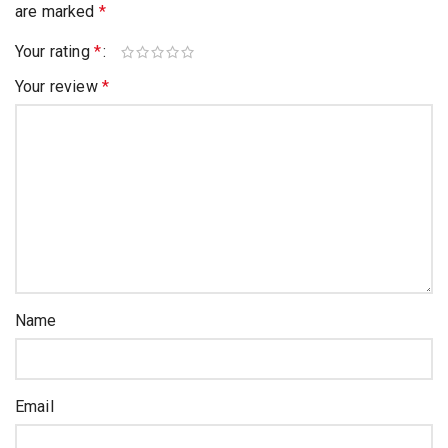
are marked
*
Your rating
*
Your review
*
Name
Email