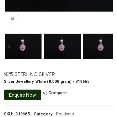
Click to enlarge
925 STERLING SILVER
Silver Jewellery
White
(
0.000 gram
) - 319665
Compare
Enquire Now
SKU:
319665
Category:
Pendents