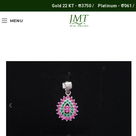
Gold 22 KT - ₹ 13750 /
Platinum - ₹ 7061 /
S
MENU