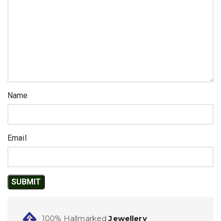
Name
Email
100% Hallmarked
Jewellery