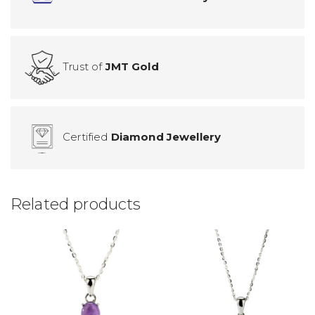
Trust of
JMT Gold
Certified
Diamond Jewellery
Related products