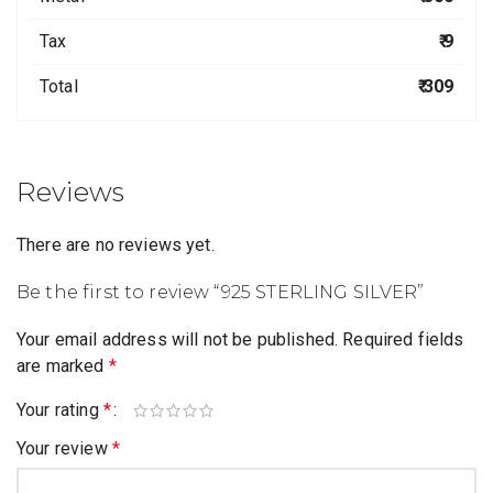
Tax
₹ 9
Total
₹ 309
Reviews
There are no reviews yet.
Be the first to review “925 STERLING SILVER”
Your email address will not be published.
Required fields
are marked
*
Your rating
*
Your review
*