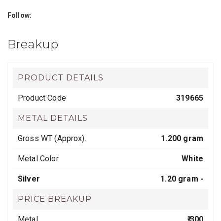
Follow:
Breakup
PRODUCT DETAILS
Product Code
319665
METAL DETAILS
Gross WT (Approx).
1.200 gram
Metal Color
White
Silver
1.20 gram -
PRICE BREAKUP
Metal
₹ 300