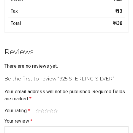
Tax
₹ 13
Total
₹ 438
Reviews
There are no reviews yet.
Be the first to review “925 STERLING SILVER”
Your email address will not be published.
Required fields
are marked
*
Your rating
*
Your review
*