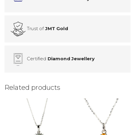
Trust of
JMT Gold
Certified
Diamond Jewellery
Related products