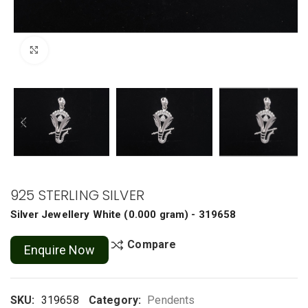
Click to enlarge
925 STERLING SILVER
Silver Jewellery
White
(
0.000 gram
) - 319658
Compare
Enquire Now
SKU:
319658
Category:
Pendents