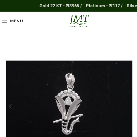
Gold 22 KT - ₹ 13965 /
Platinum - ₹ 7117 /
Silver - 
MENU