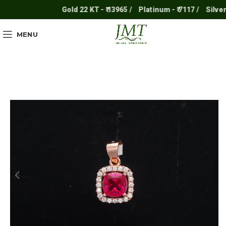
Gold 22 KT - ₹ 13965 /
Platinum - ₹ 7117 /
Silver - ₹
MENU