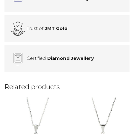
Trust of
JMT Gold
Certified
Diamond Jewellery
Related products