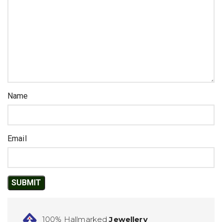
Name
Email
100% Hallmarked
Jewellery