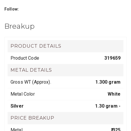
Follow:
Breakup
PRODUCT DETAILS
Product Code
319659
METAL DETAILS
Gross WT (Approx).
1.300 gram
Metal Color
White
Silver
1.30 gram -
PRICE BREAKUP
Metal
₹ 325