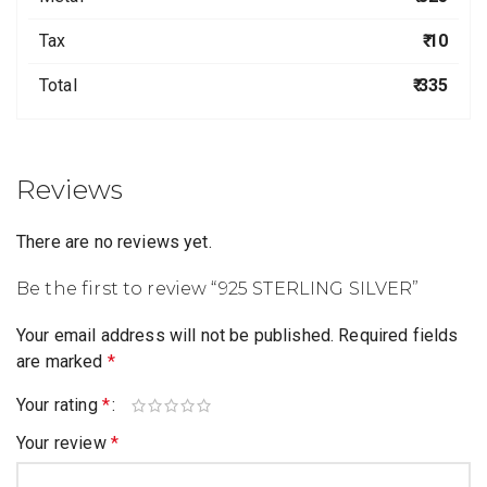
Tax
₹ 10
Total
₹ 335
Reviews
There are no reviews yet.
Be the first to review “925 STERLING SILVER”
Your email address will not be published.
Required fields
are marked
*
Your rating
*
Your review
*