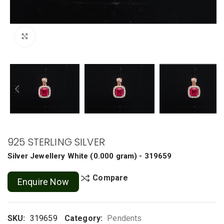
Click to enlarge
925 STERLING SILVER
Silver Jewellery
White
(
0.000 gram
) - 319659
Compare
Enquire Now
SKU:
319659
Category:
Pendents