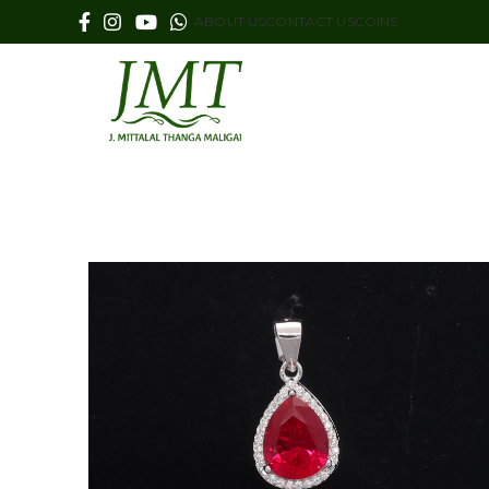
ABOUT US
CONTACT US
COINS