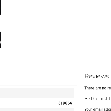
Reviews
There are no r
Be the first
319664
Your email addr