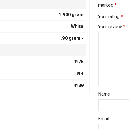
marked
*
1.900 gram
Your rating
*
White
Your review
*
1.90 gram -
₹ 475
₹ 14
₹ 489
Name
Email