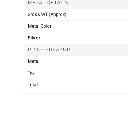
METAL DETAILS
Gross WT (Approx).
Metal Color
Silver
PRICE BREAKUP
Metal
Tax
Total