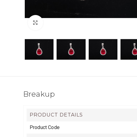
Click to enlarge
Breakup
PRODUCT DETAILS
Product Code