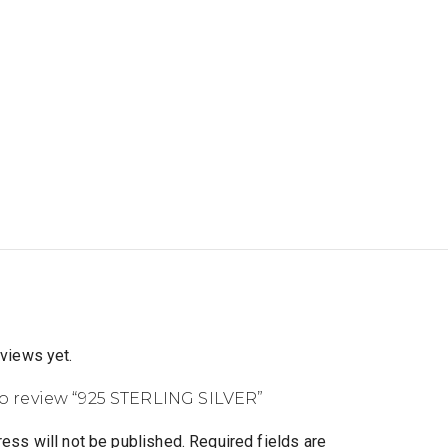
eviews yet.
 to review “925 STERLING SILVER”
ess will not be published.
Required fields are