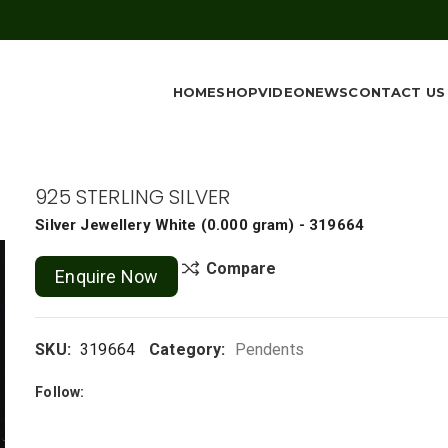
HOME
SHOP
VIDEO
NEWS
CONTACT US
925 STERLING SILVER
Silver Jewellery
White
(
0.000 gram
) - 319664
Compare
Enquire Now
SKU:
319664
Category:
Pendents
Follow: