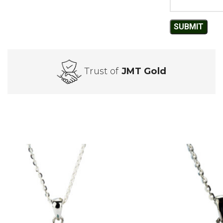
Trust of
JMT Gold