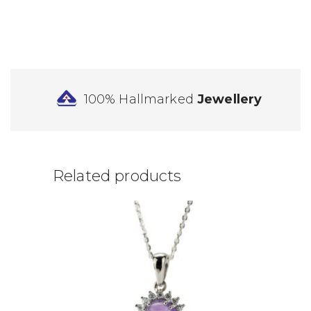
100% Hallmarked
Jewellery
Related products