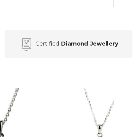
Certified
Diamond Jewellery