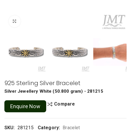
Click to enlarge
925 Sterling Silver Bracelet
Silver Jewellery
White
(
50.800 gram
) - 281215
Compare
Enquire Now
SKU:
281215
Category:
Bracelet