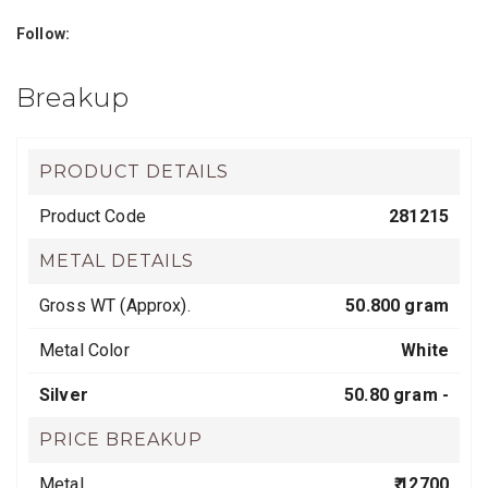
Follow:
Breakup
PRODUCT DETAILS
Product Code
281215
METAL DETAILS
Gross WT (Approx).
50.800 gram
Metal Color
White
Silver
50.80 gram -
PRICE BREAKUP
Metal
₹ 12700