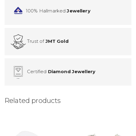
100% Hallmarked
Jewellery
Trust of
JMT Gold
Certified
Diamond Jewellery
Related products