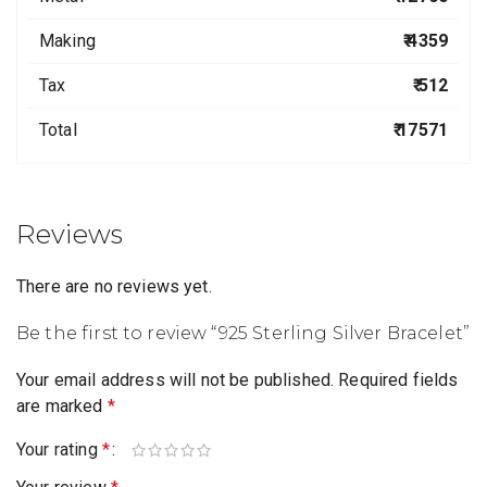
Making
₹ 4359
Tax
₹ 512
Total
₹ 17571
Reviews
There are no reviews yet.
Be the first to review “925 Sterling Silver Bracelet”
Your email address will not be published.
Required fields
are marked
*
Your rating
*