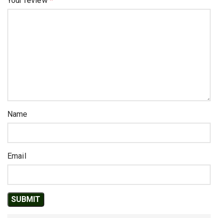
Your review
*
Name
Email