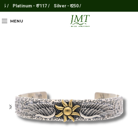
5 /
Platinum - ₹ 7117 /
Silver - ₹ 250 /
MENU