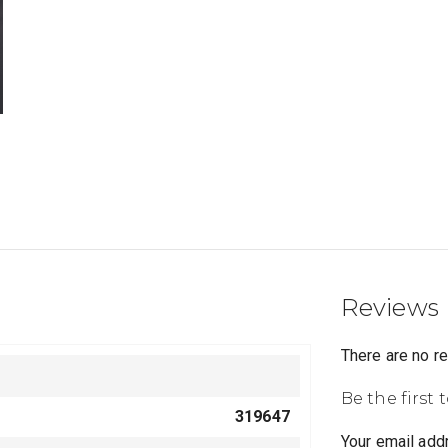
Reviews
There are no r
Be the first
319647
Your email addr