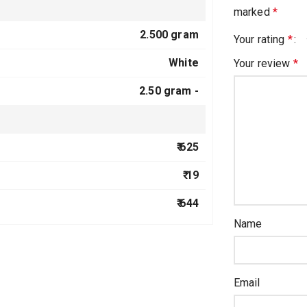
marked
*
2.500 gram
Your rating
*
White
Your review
*
2.50 gram -
₹ 625
₹ 19
₹ 644
Name
Email