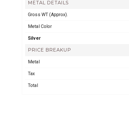
METAL DETAILS
Gross WT (Approx).
Metal Color
Silver
PRICE BREAKUP
Metal
Tax
Total