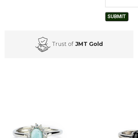
Trust of
JMT Gold