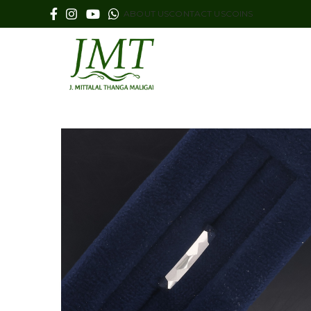
ABOUT US
CONTACT US
COINS