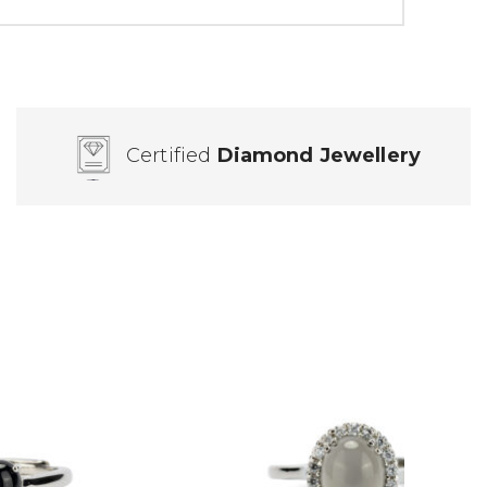
Certified
Diamond Jewellery