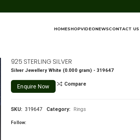
HOME
SHOP
VIDEO
NEWS
CONTACT US
925 STERLING SILVER
Silver Jewellery
White
(
0.000 gram
) - 319647
Compare
Enquire Now
SKU:
319647
Category:
Rings
Follow: