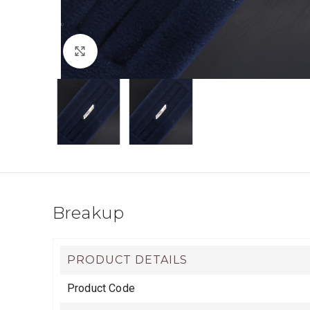
Click to enlarge
Breakup
PRODUCT DETAILS
Product Code