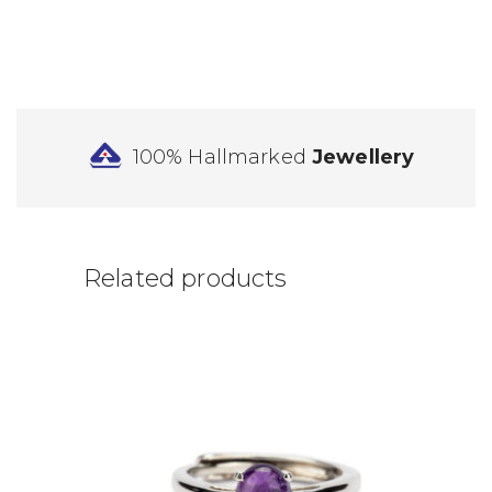
100% Hallmarked
Jewellery
Related products