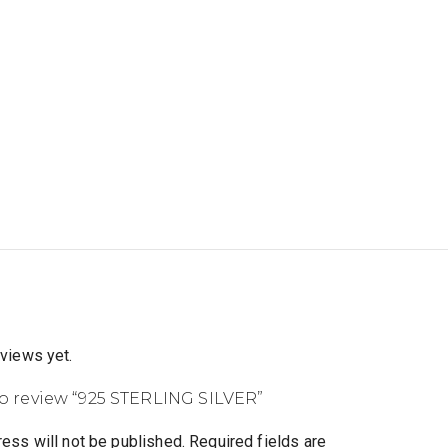
eviews yet.
 to review “925 STERLING SILVER”
ess will not be published.
Required fields are