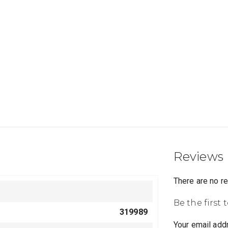
Reviews
There are no r
Be the first
319989
Your email addr