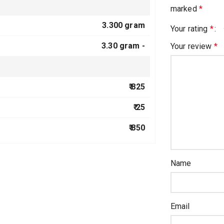
marked
*
3.300 gram
Your rating
*
3.30 gram -
Your review
*
₹ 825
₹ 25
₹ 850
Name
Email