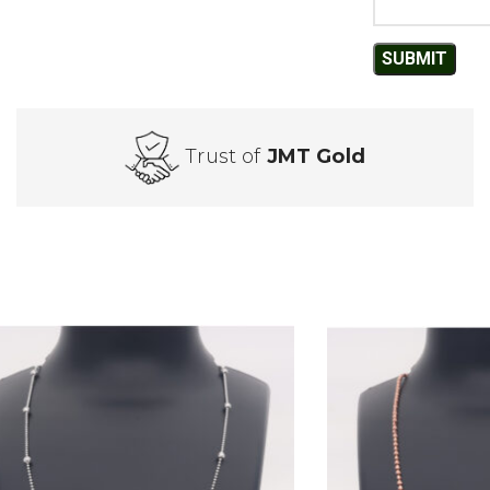
Trust of
JMT Gold