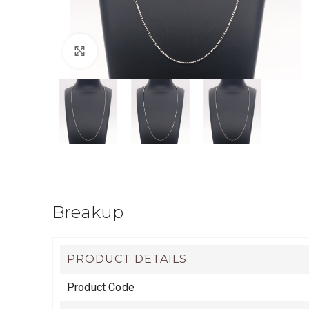
Click to enlarge
Breakup
PRODUCT DETAILS
Product Code