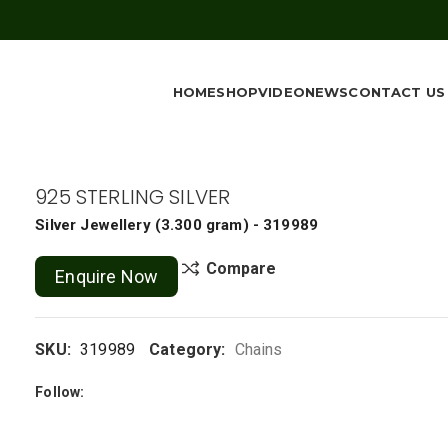
HOME
SHOP
VIDEO
NEWS
CONTACT US
925 STERLING SILVER
Silver Jewellery
(
3.300 gram
) - 319989
Compare
Enquire Now
SKU:
319989
Category:
Chains
Follow: