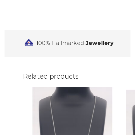
100% Hallmarked
Jewellery
Related products