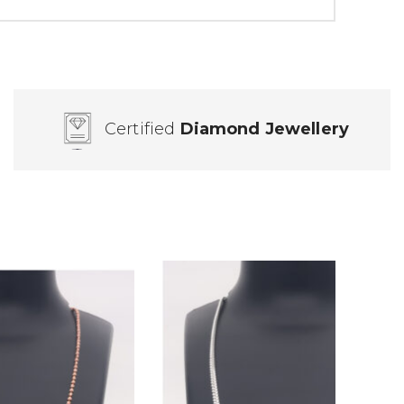
Certified
Diamond Jewellery