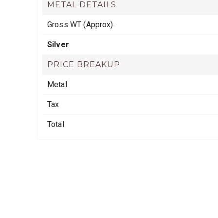
METAL DETAILS
Gross WT (Approx).
Silver
PRICE BREAKUP
Metal
Tax
Total