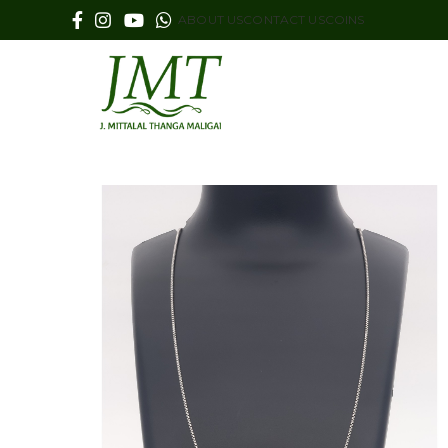
ABOUT US
CONTACT US
COINS