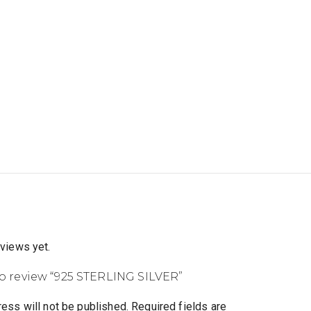
eviews yet.
 to review “925 STERLING SILVER”
ess will not be published.
Required fields are