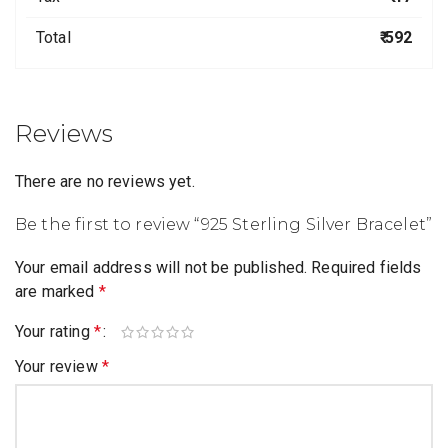
Total
₹ 592
Reviews
There are no reviews yet.
Be the first to review “925 Sterling Silver Bracelet”
Your email address will not be published.
Required fields
are marked
*
Your rating
*
Your review
*