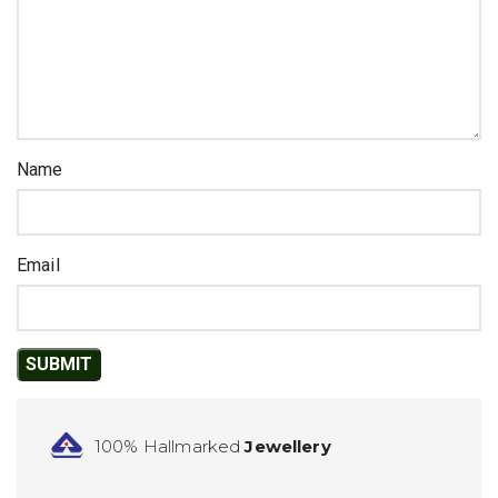
Name
Email
100% Hallmarked
Jewellery