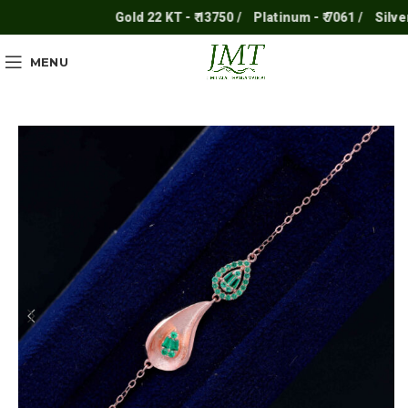
Gold 22 KT - ₹ 13750 /
Platinum - ₹ 7061 /
Silver - ₹
MENU