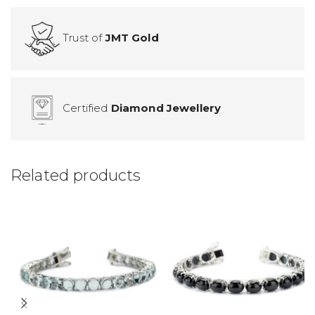
Trust of
JMT Gold
Certified
Diamond Jewellery
Related products