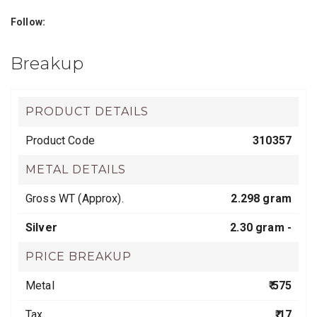
Follow:
Breakup
PRODUCT DETAILS
Product Code
310357
METAL DETAILS
Gross WT (Approx).
2.298 gram
Silver
2.30 gram -
PRICE BREAKUP
Metal
₹ 575
Tax
₹ 17