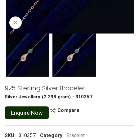
Click to enlarge
925 Sterling Silver Bracelet
Silver Jewellery
(
2.298 gram
) - 310357
Compare
Enquire Now
SKU:
310357
Category:
Bracelet