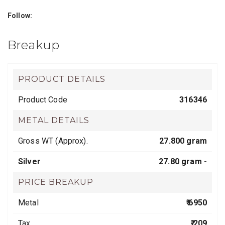
Follow:
Breakup
PRODUCT DETAILS
Product Code
316346
METAL DETAILS
Gross WT (Approx).
27.800 gram
Silver
27.80 gram -
PRICE BREAKUP
Metal
₹ 6950
Tax
₹ 209