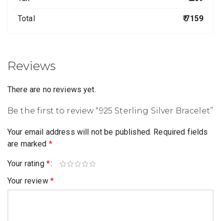
Total
₹ 7159
Reviews
There are no reviews yet.
Be the first to review “925 Sterling Silver Bracelet”
Your email address will not be published.
Required fields
are marked
*
Your rating
*
Your review
*