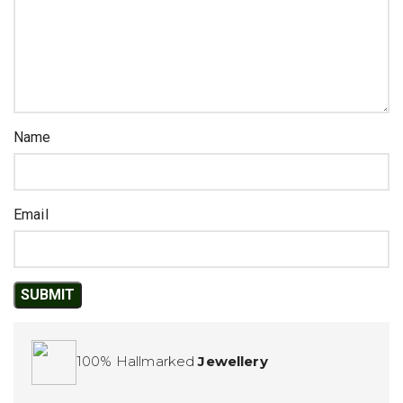
Name
Email
100% Hallmarked
Jewellery