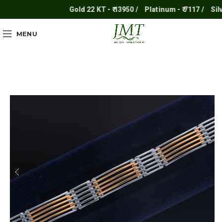
Gold 22 KT - ₹ 13950 /
Platinum - ₹ 7117 /
Silver 
MENU