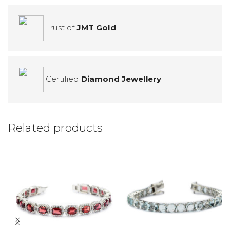
Trust of
JMT Gold
Certified
Diamond Jewellery
Related products