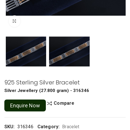
Click to enlarge
925 Sterling Silver Bracelet
Silver Jewellery
(
27.800 gram
) - 316346
Compare
Enquire Now
SKU:
316346
Category:
Bracelet